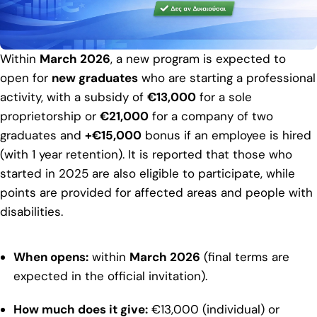
Within
March 2026
, a new program is expected to
open for
new graduates
who are starting a professional
activity, with a subsidy of
€13,000
for a sole
proprietorship or
€21,000
for a company of two
graduates and
+€15,000
bonus if an employee is hired
(with 1 year retention). It is reported that those who
started in 2025 are also eligible to participate, while
points are provided for affected areas and people with
disabilities.
When opens:
within
March 2026
(final terms are
expected in the official invitation).
How much does it give:
€13,000 (individual) or