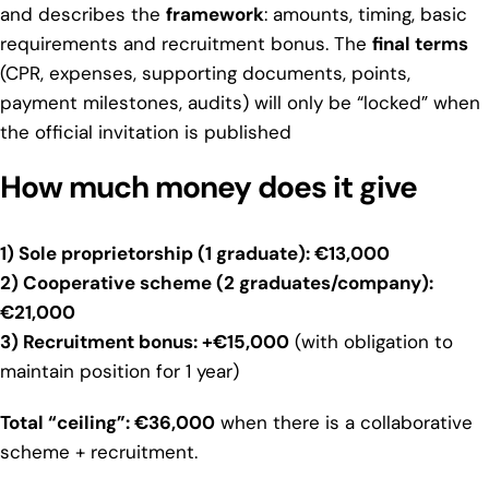
and describes the
framework
: amounts, timing, basic
requirements and recruitment bonus. The
final terms
(CPR, expenses, supporting documents, points,
payment milestones, audits) will only be “locked” when
the official invitation is published
How much money does it give
1) Sole proprietorship (1 graduate): €13,000
2) Cooperative scheme (2 graduates/company):
€21,000
3) Recruitment bonus: +€15,000
(with obligation to
maintain position for 1 year)
Total “ceiling”: €36,000
when there is a collaborative
scheme + recruitment.