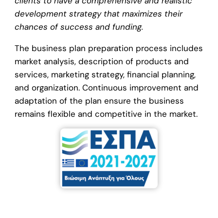
clients to have a comprehensive and realistic
development strategy that maximizes their
chances of success and funding.
The business plan preparation process includes
market analysis, description of products and
services, marketing strategy, financial planning,
and organization. Continuous improvement and
adaptation of the plan ensure the business
remains flexible and competitive in the market.