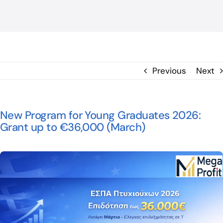
BLOG
ΕΠΙΚΟΙΝΩΝΙΑ
Previous
Next
New Program for Young Graduates 2026:
Grant up to €36,000 (March)