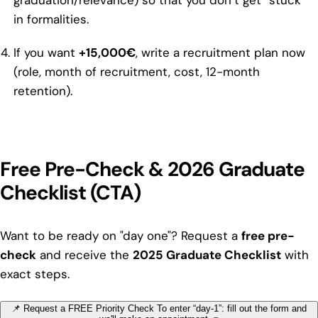
graduation/relevance) so that you don’t get “stuck”
in formalities.
If you want
+15,000€
, write a recruitment plan now
(role, month of recruitment, cost, 12-month
retention).
Free Pre-Check & 2026 Graduate
Checklist (CTA)
Want to be ready on "day one"? Request a
free pre-
check
and receive the
2025 Graduate Checklist
with
exact steps.
📌 Request a FREE Priority Check
To enter “day-1”: fill out the form and