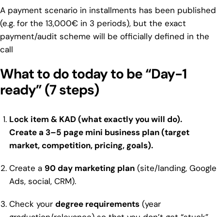
A payment scenario in installments has been published
(e.g. for the 13,000€ in 3 periods), but the exact
payment/audit scheme will be officially defined in the
call
What to do today to be “Day-1
ready” (7 steps)
Lock item & KAD (what exactly you will do).
Create a
3–5 page mini business plan
(target
market, competition, pricing, goals).
Create a
90 day marketing plan
(site/landing, Google
Ads, social, CRM).
Check your
degree requirements
(year