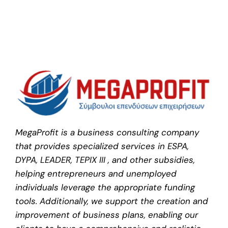
MegaProfit is a business consulting company
that provides specialized services in ESPA,
DYPA, LEADER, TEPIX III , and other subsidies,
helping entrepreneurs and unemployed
individuals leverage the appropriate funding
tools. Additionally, we support the creation and
improvement of business plans, enabling our