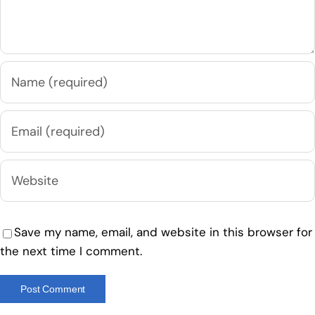
Save my name, email, and website in this browser for
the next time I comment.