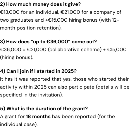
2) How much money does it give?
€13,000 for an individual, €21,000 for a company of
two graduates and +€15,000 hiring bonus (with 12-
month position retention).
3) How does “up to €36,000” come out?
€36,000 = €21,000 (collaborative scheme) + €15,000
(hiring bonus).
4) Can I join if I started in 2025?
It has It was reported that yes, those who started their
activity within 2025 can also participate (details will be
specified in the invitation).
5) What is the duration of the grant?
A grant for
18 months
has been reported (for the
individual case).