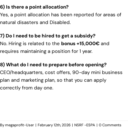
6) Is there a point allocation?
Yes, a point allocation has been reported for areas of
natural disasters and Disabled.
7) Do I need to be hired to get a subsidy?
No. Hiring is related to the
bonus +15,000€
and
requires maintaining a position for 1 year.
8) What do I need to prepare before opening?
CEO/headquarters, cost offers, 90-day mini business
plan and marketing plan, so that you can apply
correctly from day one.
By
megaprofit-User
|
February 12th, 2026
|
NSRF -ESPA
|
0 Comments