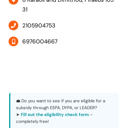
31
2105904753
6976004667
💼 Do you want to see if you are eligible for a
subsidy through ESPA, DYPA, or LEADER?
➤
Fill out the eligibility check form
–
completely free!