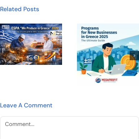
Related Posts
Leave A Comment
Comment