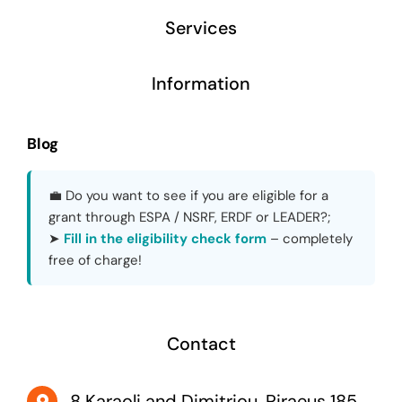
Services
Information
Blog
💼 Do you want to see if you are eligible for a
grant through ESPA / NSRF, ERDF or LEADER?;
➤
Fill in the eligibility check form
– completely
free of charge!
Contact
8 Karaoli and Dimitriou, Piraeus 185