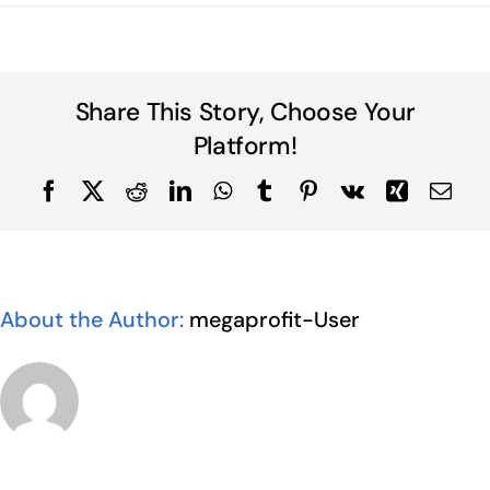
Share This Story, Choose Your
Platform!
Facebook
X
Reddit
LinkedIn
WhatsApp
Tumblr
Pinterest
Vk
Xing
Ema
About the Author:
megaprofit-User