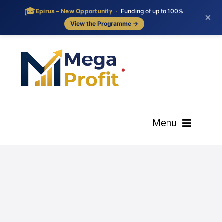
🎓
Epirus – New Opportunity
·
Funding of up to 100%
×
View the Programme →
Skip
to
content
Menu
ΑΡΧΙΚΗ
ΟΙ ΥΠΗΡΕΣΙΕΣ ΜΑΣ