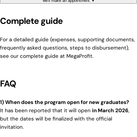
we'll make an appointment.
▾
Complete guide
For a detailed guide (expenses, supporting documents,
frequently asked questions, steps to disbursement),
see our complete guide at MegaProfit
.
FAQ
1) When does the program open for new graduates?
It has been reported that it will open
in March 2026
,
but the dates will be finalized with the official
invitation.