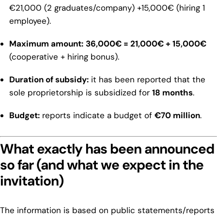
€21,000 (2 graduates/company) +15,000€ (hiring 1
employee).
Maximum amount:
36,000€ = 21,000€ + 15,000€
(cooperative + hiring bonus).
Duration of subsidy:
it has been reported that the
sole proprietorship is subsidized for
18 months
.
Budget:
reports indicate a budget of
€70 million
.
What exactly has been announced
so far (and what we expect in the
invitation)
The information is based on public statements/reports