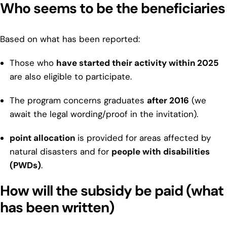
Who seems to be the beneficiaries
Based on what has been reported:
Those who
have started their activity within 2025
are also eligible to participate.
The program concerns graduates
after 2016
(we
await the legal wording/proof in the invitation).
point allocation
is provided for areas affected by
natural disasters and for
people with disabilities
(PWDs)
.
How will the subsidy be paid (what
has been written)