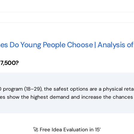
es Do Young People Choose | Analysis o
17,500?
 program (18–29), the safest options are a physical reta
ries show the highest demand and increase the chance
🚀 Free Idea Evaluation in 15’