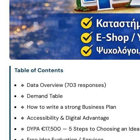
Table of Contents
🔹 Data Overview (703 responses)
🔹 Demand Table
🔹 How to write a strong Business Plan
🔹 Accessibility & Digital Advantage
🔹 DYPA €17,500 — 5 Steps to Choosing an Idea
🔹 Free Idea Evaluation / Services