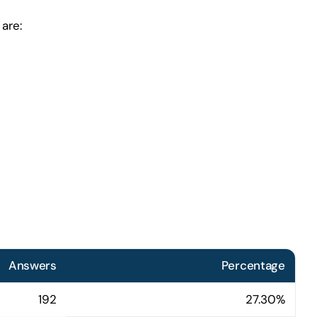
are:
Answers
Percentage
192
27.30%