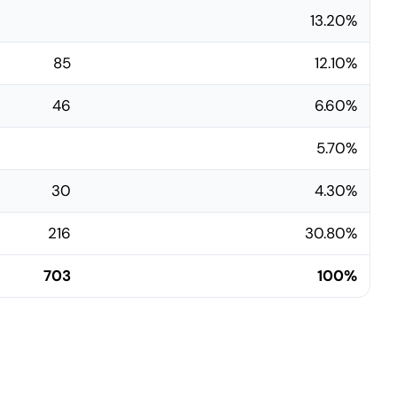
13.20%
85
12.10%
46
6.60%
5.70%
30
4.30%
216
30.80%
703
100%