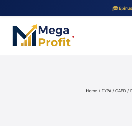
🎓
Epiru
Skip
to
content
Home
DYPA / OAED