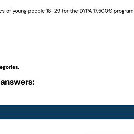
es of young people 18–29 for the DYPA 17,500€ program 
egories.
 answers: