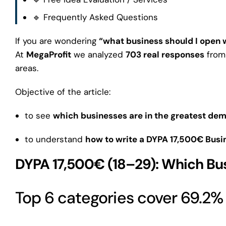
🔹 Frequently Asked Questions
If you are wondering
“what business should I open 
At
MegaProfit
we analyzed
703 real responses
from 
areas.
Objective of the article:
to see
which businesses are in the greatest de
to understand
how to write a DYPA 17,500€ Busin
DYPA 17,500€ (18–29): Which Bu
Top 6 categories cover 69.2