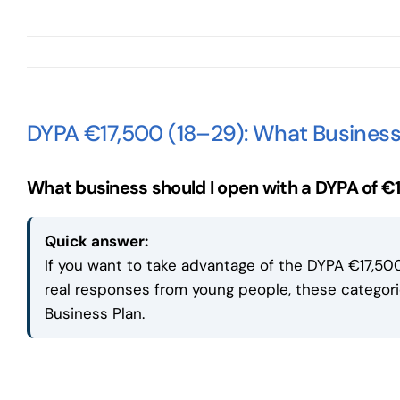
DYPA €17,500 (18–29): What Business
What business should I open with a DYPA of €
Quick answer:
If you want to take advantage of the DYPA €17,500
real responses from young people, these catego
Business Plan.