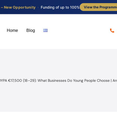
s – New Opportunity
·
Funding of up to 100%
View the Programm
Home
Blog
DYPA €17,500 (18–29): What Businesses Do Young People Choose | An