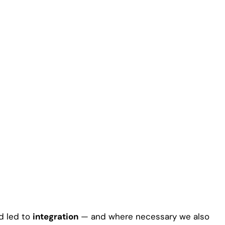
d led to
integration
— and where necessary we also