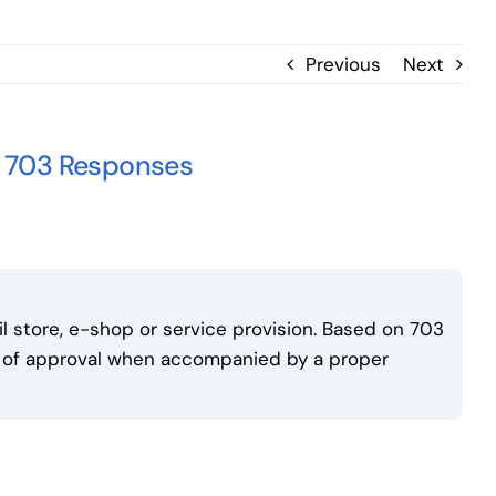
Previous
Next
f 703 Responses
il store, e-shop or service provision. Based on 703
s of approval when accompanied by a proper