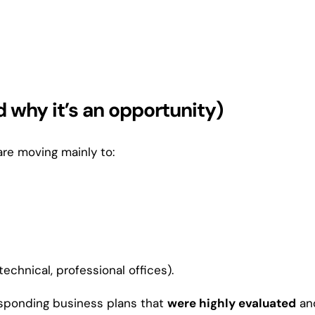
 why it’s an opportunity)
re moving mainly to:
echnical, professional offices).
esponding business plans that
were highly evaluated
an