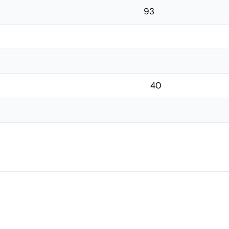
93
40