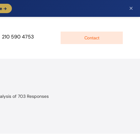
×
e →
210 590 4753
Contact
alysis of 703 Responses