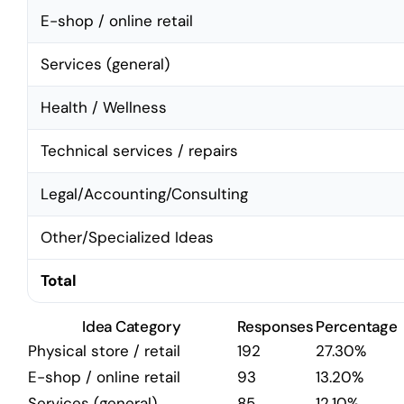
E-shop / online retail
Services (general)
Health / Wellness
Technical services / repairs
Legal/Accounting/Consulting
Other/Specialized Ideas
Total
Idea Category
Responses
Percentage
Physical store / retail
192
27.30%
E-shop / online retail
93
13.20%
Services (general)
85
12.10%