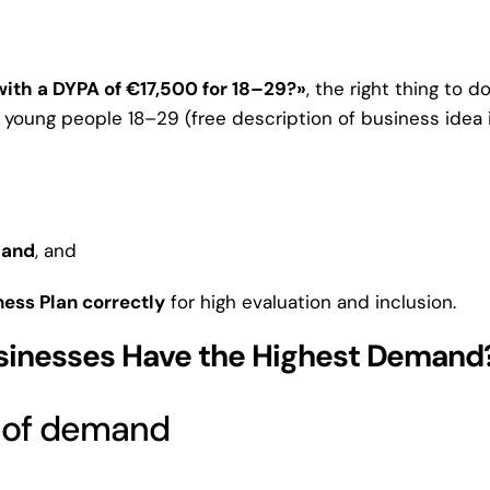
with a DYPA of €17,500 for 18–29?»
, the right thing to d
young people 18–29 (free description of business idea 
mand
, and
ess Plan correctly
for high evaluation and inclusion.
sinesses Have the Highest Demand
% of demand