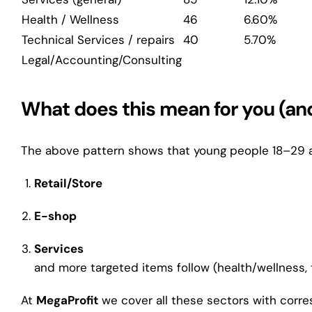
Health / Wellness
46
6.60%
Technical Services / repairs
40
5.70%
Legal/Accounting/Consulting
What does this mean for you (and
The above pattern shows that young people 18–29 a
Retail/Store
E-shop
Services
and more targeted items follow (health/wellness, t
At
MegaProfit
we cover all these sectors with corr