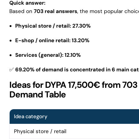
Quick answer:
Based on
703 real answers
, the most popular choic
Physical store / retail: 27.30%
E-shop / online retail: 13.20%
Services (general): 12.10%
✅
69.20% of demand is concentrated in 6 main cat
Ideas for DYPA 17,500€ from 703
Demand Table
Idea category
Physical store / retail