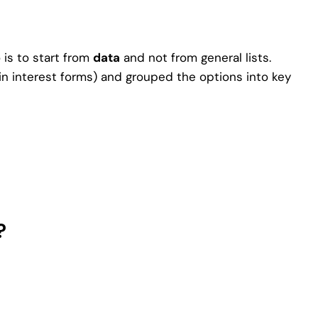
o is to start from
data
and not from general lists.
in interest forms) and grouped the options into key
?