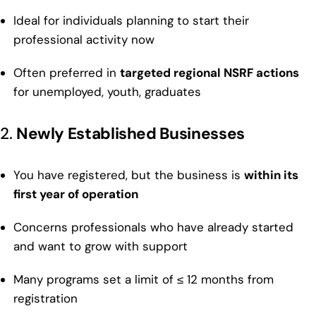
Ideal for individuals planning to start their
professional activity now
Often preferred in
targeted regional NSRF actions
for unemployed, youth, graduates
2.
Newly Established Businesses
You have registered, but the business is
within its
first year of operation
Concerns professionals who have already started
and want to grow with support
Many programs set a limit of ≤ 12 months from
registration