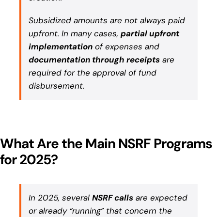
Subsidized amounts are not always paid
upfront. In many cases,
partial upfront
implementation
of expenses and
documentation through receipts
are
required for the approval of fund
disbursement.
What Are the Main NSRF Programs
for 2025?
In 2025, several
NSRF calls
are expected
or already “running” that concern the