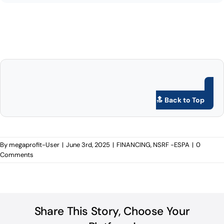
🔝 Back to Top
By
megaprofit-User
|
June 3rd, 2025
|
FINANCING
,
NSRF -ESPA
|
0
Comments
Share This Story, Choose Your