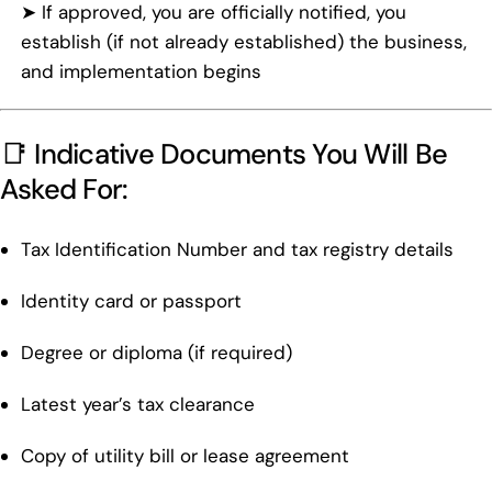
➤ If approved, you are officially notified, you
establish (if not already established) the business,
and implementation begins
📑 Indicative Documents You Will Be
Asked For:
Tax Identification Number and tax registry details
Identity card or passport
Degree or diploma (if required)
Latest year’s tax clearance
Copy of utility bill or lease agreement