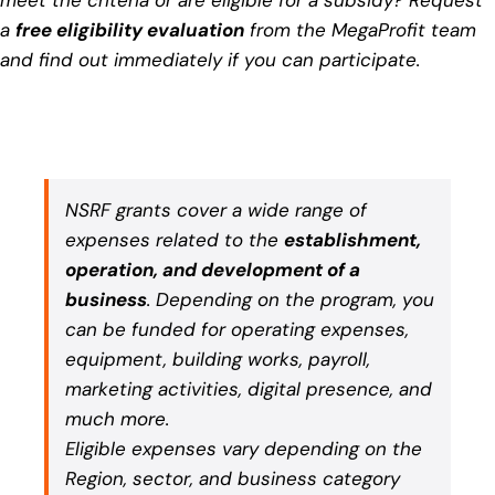
a
free eligibility evaluation
from the MegaProfit team
and find out immediately if you can participate.
NSRF grants cover a wide range of
expenses related to the
establishment,
operation, and development of a
business
. Depending on the program, you
can be funded for operating expenses,
equipment, building works, payroll,
marketing activities, digital presence, and
much more.
Eligible expenses vary depending on the
Region, sector, and business category