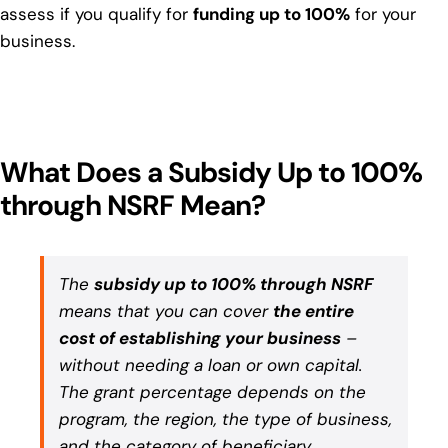
assess if you qualify for
funding up to 100%
for your
business.
What Does a Subsidy Up to 100%
through NSRF Mean?
The
subsidy up to 100% through NSRF
means that you can cover
the entire
cost of establishing your business
–
without needing a loan or own capital.
The grant percentage depends on the
program, the region, the type of business,
and the category of beneficiary.