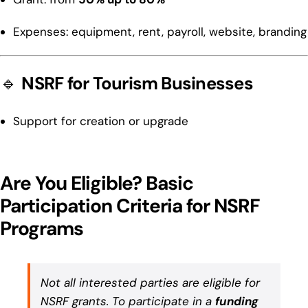
Expenses: equipment, rent, payroll, website, branding
🔹
NSRF for Tourism Businesses
Support for creation or upgrade
Are You Eligible? Basic
Participation Criteria for NSRF
Programs
Not all interested parties are eligible for
NSRF grants. To participate in a
funding