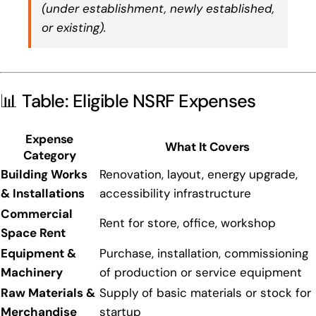
(under establishment, newly established,
or existing).
📊 Table: Eligible NSRF Expenses
Expense
What It Covers
Category
Building Works
Renovation, layout, energy upgrade,
& Installations
accessibility infrastructure
Commercial
Rent for store, office, workshop
Space Rent
Equipment &
Purchase, installation, commissioning
Machinery
of production or service equipment
Raw Materials &
Supply of basic materials or stock for
Merchandise
startup