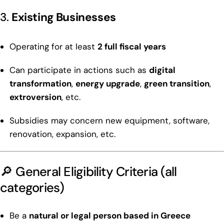
3.
Existing Businesses
Operating for at least
2 full fiscal years
Can participate in actions such as
digital
transformation
,
energy upgrade
,
green transition
,
extroversion
, etc.
Subsidies may concern new equipment, software,
renovation, expansion, etc.
🔎 General Eligibility Criteria (all
categories)
Be a
natural or legal person based in Greece