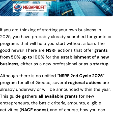
If you are thinking of starting your own business in
2025, you have probably already searched for grants or
programs that will help you start without a loan. The
good news? There are
NSRF
actions that offer
grants
from 50% up to 100%
for the
establishment of a new
business
, either as a new professional or as a
startup
.
Although there is no unified “
NSRF 2nd Cycle 2025
”
program for all of Greece, several
regional actions
are
already underway or will be announced within the year.
This guide gathers
all available grants
for new
entrepreneurs, the basic criteria, amounts, eligible
activities (
NACE codes
), and of course, how you can