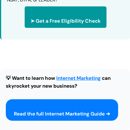
➤ Get a Free Eligibility Check
💡 Want to learn how
Internet Marketing
can
skyrocket your new business?
Read the full Internet Marketing Guide ➔