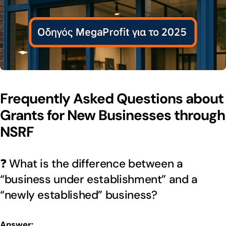
Frequently Asked Questions about
Grants for New Businesses through
NSRF
❓ What is the difference between a
“business under establishment” and a
“newly established” business?
Answer: