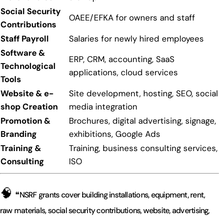
Social Security
OAEE/EFKA for owners and staff
Contributions
Staff Payroll
Salaries for newly hired employees
Software &
ERP, CRM, accounting, SaaS
Technological
applications, cloud services
Tools
Website & e-
Site development, hosting, SEO, social
shop Creation
media integration
Promotion &
Brochures, digital advertising, signage,
Branding
exhibitions, Google Ads
Training &
Training, business consulting services,
Consulting
ISO
🧠
❝NSRF grants cover building installations, equipment, rent,
raw materials, social security contributions, website, advertising,