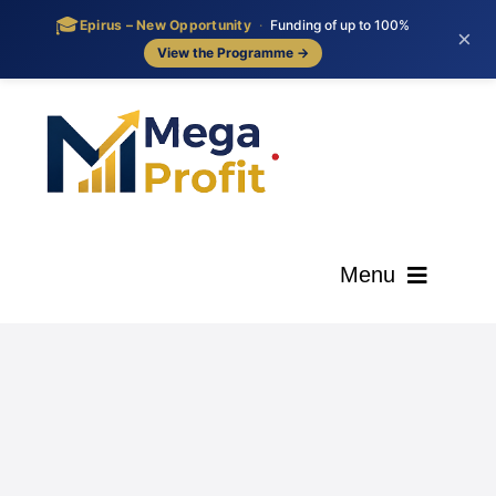
🎓
Epirus – New Opportunity
·
Funding of up to 100%
×
View the Programme →
Skip
to
content
Menu
ΑΡΧΙΚΗ
ΟΙ ΥΠΗΡΕΣΙΕΣ ΜΑΣ