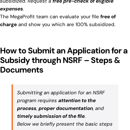
subsidized. Request a
free pre-check of eligible
expenses
.
The MegaProfit team can evaluate your file
free of
charge
and show you which are 100% subsidized.
How to Submit an Application for a
Subsidy through NSRF – Steps &
Documents
Submitting an application for an NSRF
program requires
attention to the
process
,
proper documentation
, and
timely submission of the file
.
Below we briefly present the basic steps