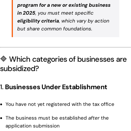
program for a new or existing business
in 2025
, you must meet specific
eligibility criteria
, which vary by action
but share common foundations.
🔷 Which categories of businesses are
subsidized?
1.
Businesses Under Establishment
You have not yet registered with the tax office
The business must be established
after
the
application submission