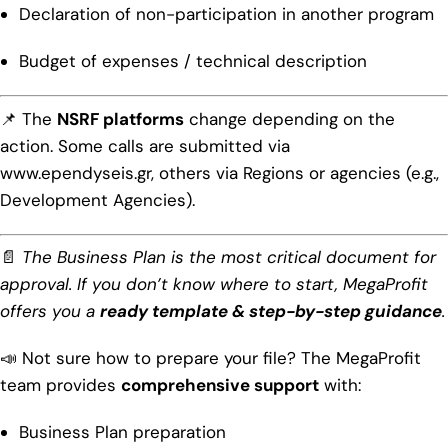
Declaration of non-participation in another program
Budget of expenses / technical description
📌 The
NSRF platforms
change depending on the
action. Some calls are submitted via
www.ependyseis.gr
, others via Regions or agencies (e.g.,
Development Agencies).
📄
The Business Plan is the most critical document for
approval. If you don’t know where to start, MegaProfit
offers you a
ready template & step-by-step guidance
.
📣 Not sure how to prepare your file? The MegaProfit
team provides
comprehensive support
with:
Business Plan preparation