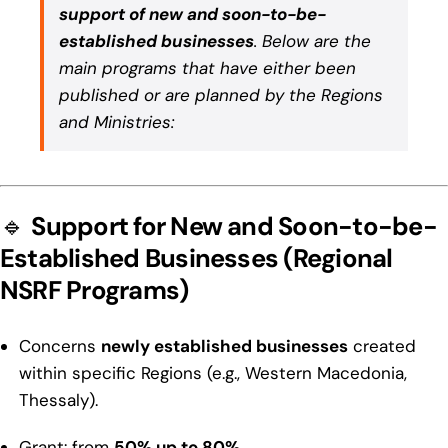
support of new and soon-to-be-
established businesses
. Below are the
main programs that have either been
published or are planned by the Regions
and Ministries:
🔹
Support for New and Soon-to-be-
Established Businesses (Regional
NSRF Programs)
Concerns
newly established businesses
created
within specific Regions (e.g., Western Macedonia,
Thessaly).
Grant: from
50% up to 80%