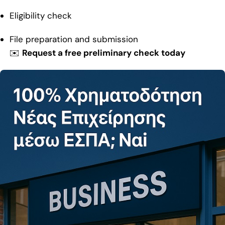
Eligibility check
File preparation and submission
✉️
Request a free preliminary check today