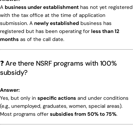
A
business under establishment
has not yet registered
with the tax office at the time of application
submission. A
newly established
business has
registered but has been operating for
less than 12
months
as of the call date.
❓ Are there NSRF programs with 100%
subsidy?
Answer:
Yes, but only in
specific actions
and under conditions
(e.g., unemployed, graduates, women, special areas).
Most programs offer
subsidies from 50% to 75%
.