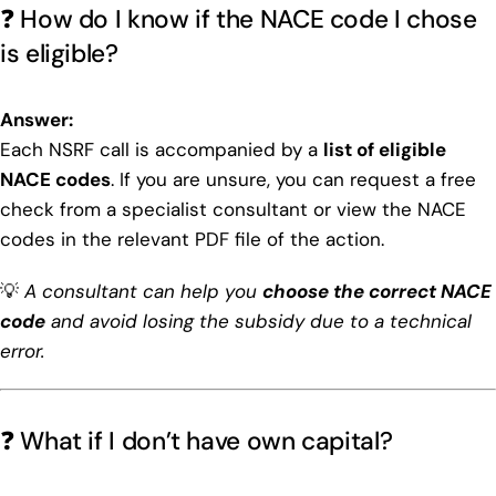
❓ How do I know if the NACE code I chose
is eligible?
Answer:
Each NSRF call is accompanied by a
list of eligible
NACE codes
. If you are unsure, you can request a free
check from a specialist consultant or view the NACE
codes in the relevant PDF file of the action.
💡
A consultant can help you
choose the correct NACE
code
and avoid losing the subsidy due to a technical
error.
❓ What if I don’t have own capital?