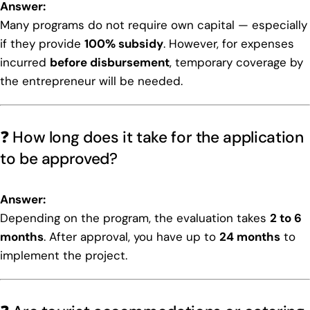
Answer:
Many programs do not require own capital — especially
if they provide
100% subsidy
. However, for expenses
incurred
before disbursement
, temporary coverage by
the entrepreneur will be needed.
❓ How long does it take for the application
to be approved?
Answer:
Depending on the program, the evaluation takes
2 to 6
months
. After approval, you have up to
24 months
to
implement the project.