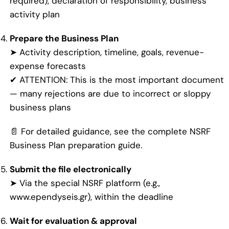
required), declaration of responsibility, business
activity plan
Prepare the Business Plan
➤ Activity description, timeline, goals, revenue-
expense forecasts
✔ ATTENTION: This is the most important document
— many rejections are due to incorrect or sloppy
business plans
📄 For detailed guidance, see the
complete NSRF
Business Plan preparation guide.
Submit the file electronically
➤ Via the special NSRF platform (e.g.,
www.ependyseis.gr
), within the deadline
Wait for evaluation & approval