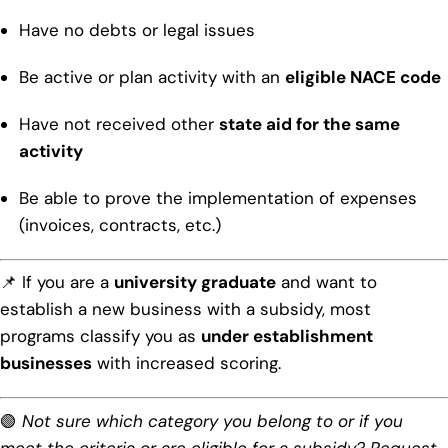
Have no debts or legal issues
Be active or plan activity with an
eligible NACE code
Have not received other
state aid for the same
activity
Be able to prove the implementation of expenses
(invoices, contracts, etc.)
📌 If you are a
university graduate
and want to
establish a new business with a subsidy, most
programs classify you as
under establishment
businesses
with increased scoring.
🟢
Not sure which category you belong to or if you
meet the criteria or are eligible for a subsidy? Request