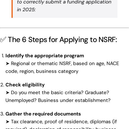
to correctly submit a funding application
in 2025:
✅ The 6 Steps for Applying to NSRF:
Identify the appropriate program
➤ Regional or thematic NSRF, based on age, NACE
code, region, business category
Check eligibility
➤ Do you meet the basic criteria? Graduate?
Unemployed? Business under establishment?
Gather the required documents
➤ Tax clearance, proof of residence, diplomas (if