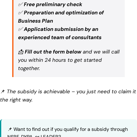
✅
Free preliminary check
✅
Preparation and optimization of
Business Plan
✅
Application submission by an
experienced team of consultants
📩
Fill out the form below
and we will call
you within 24 hours to get started
together.
📌
The subsidy is achievable – you just need to claim it
the right way.
📌 Want to find out if you qualify for a subsidy through
NSRF, DYPA, or LEADER?