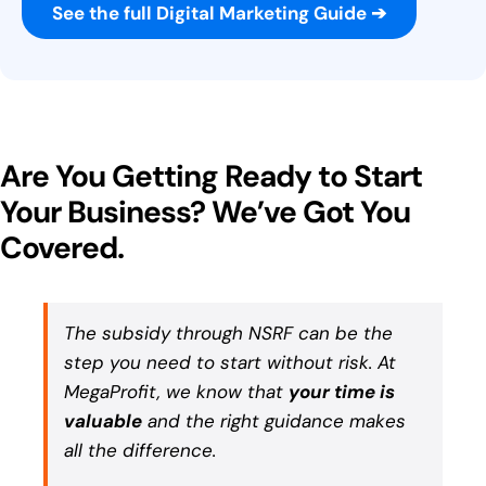
See the full Digital Marketing Guide ➔
Are You Getting Ready to Start
Your Business? We’ve Got You
Covered.
The subsidy through NSRF can be the
step you need to start without risk. At
MegaProfit, we know that
your time is
valuable
and the right guidance makes
all the difference.