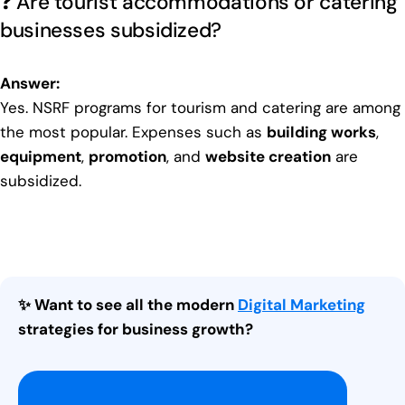
❓ Are tourist accommodations or catering
businesses subsidized?
Answer:
Yes. NSRF programs for tourism and catering are among
the most popular. Expenses such as
building works
,
equipment
,
promotion
, and
website creation
are
subsidized.
✨ Want to see all the modern
Digital Marketing
strategies for business growth?