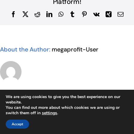
Platform!
Facebook
X
Reddit
LinkedIn
WhatsApp
Tumblr
Pinterest
Vk
Xing
Ema
About the Author:
megaprofit-User
We are using cookies to give you the best experience on our
website.
Related Posts
You can find out more about which cookies we are using or
switch them off in
settings
.
Accept