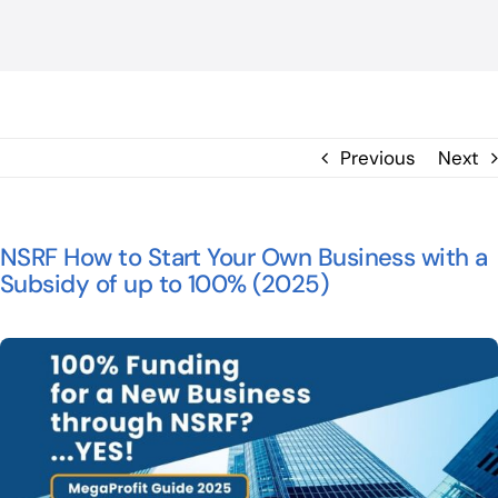
BLOG
ΕΠΙΚΟΙΝΩΝΙΑ
Previous
Next
NSRF How to Start Your Own Business with a
Subsidy of up to 100% (2025)