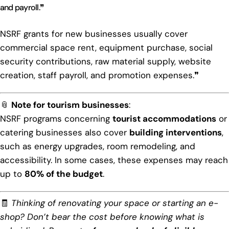
and payroll.❞
NSRF grants for new businesses usually cover
commercial space rent, equipment purchase, social
security contributions, raw material supply, website
creation, staff payroll, and promotion expenses.❞
📎
Note for tourism businesses
:
NSRF programs concerning
tourist accommodations
or
catering businesses also cover
building interventions
,
such as energy upgrades, room remodeling, and
accessibility. In some cases, these expenses may reach
up to
80% of the budget
.
🧾
Thinking of renovating your space or starting an e-
shop? Don’t bear the cost before knowing what is