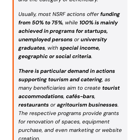
Usually, most NSRF actions offer
funding
from 50% to 75%
, while
100% is mainly
achieved in programs for startups,
unemployed persons
or
university
graduates
, with
special income,
geographic or social criteria
.
There is particular demand in actions
supporting tourism and catering
, as
many beneficiaries aim to create
tourist
accommodations
,
cafés-bars
,
restaurants
or
agritourism businesses
.
The respective programs provide grants
for renovation of spaces, equipment
purchase, and even marketing or website
creation.