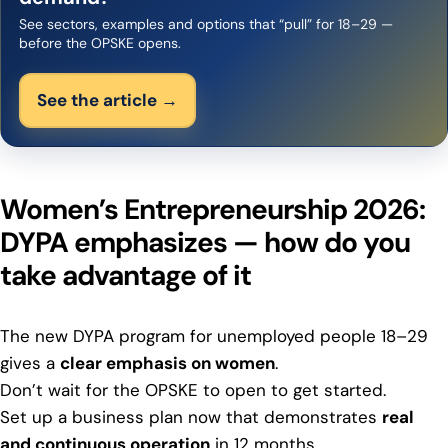
See sectors, examples and options that “pull” for 18–29 —
before the OPSKE opens.
See the article →
Women’s Entrepreneurship 2026:
DYPA emphasizes — how do you
take advantage of it
The new DYPA program for unemployed people 18–29
gives a
clear emphasis on women
.
Don’t wait for the OPSKE to open to get started.
Set up a business plan now that demonstrates
real
and continuous operation
in 12 months,