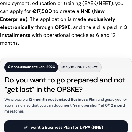
employment, education or training (EAEK/NEET), you
can apply for
€17,500
to create a
NNE (New
Enterprise)
. The application is made
exclusively
electronically
through
OPSKE
, and the aid is paid in
3
installments
with operational checks at 6 and 12
months.
⏳ Announcement: Jan. 2026
€17,500 • NNE • 18–29
Do you want to go prepared and not
“get lost” in the OPSKE?
We prepare a
12-month customized Business Plan
and guide you for
submission, so that you can document “real operation” at
6/12 month
milestones.
✅ I want a Business Plan for DYPA (NNE) →