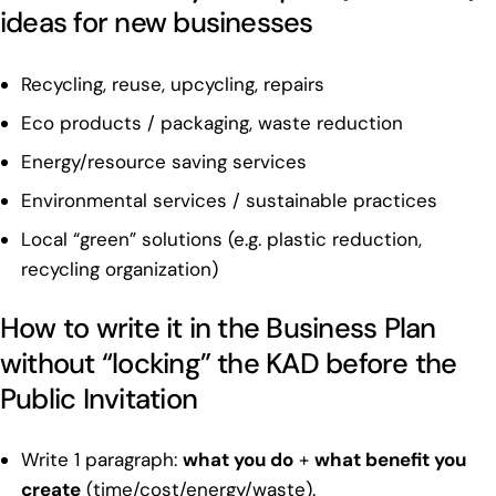
ideas for new businesses
Recycling, reuse, upcycling, repairs
Eco products / packaging, waste reduction
Energy/resource saving services
Environmental services / sustainable practices
Local “green” solutions (e.g. plastic reduction,
recycling organization)
How to write it in the Business Plan
without “locking” the KAD before the
Public Invitation
Write 1 paragraph:
what you do
+
what benefit you
create
(time/cost/energy/waste).