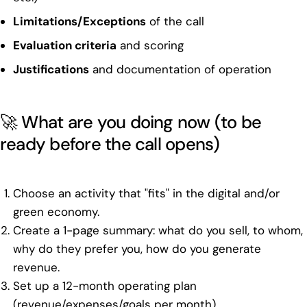
Limitations/Exceptions
of the call
Evaluation criteria
and scoring
Justifications
and documentation of operation
🚀 What are you doing now (to be
ready before the call opens)
Choose an activity that "fits" in the digital and/or
green economy.
Create a 1-page summary: what do you sell, to whom,
why do they prefer you, how do you generate
revenue.
Set up a 12-month operating plan
(revenue/expenses/goals per month).