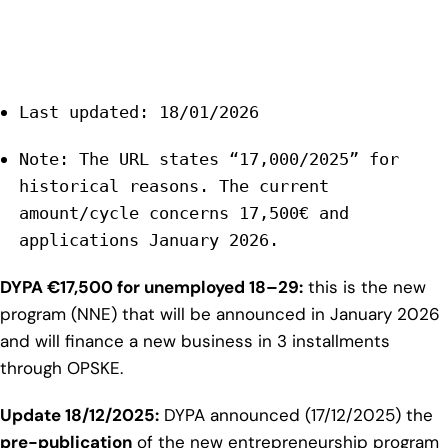
Last updated: 18/01/2026
Note: The URL states “17,000/2025” for
historical reasons. The current
amount/cycle concerns 17,500€ and
applications January 2026.
DYPA €17,500 for unemployed 18–29:
this is the new
program (NNE) that will be announced in January 2026
and will finance a new business in 3 installments
through OPSKE.
Update 18/12/2025:
DYPA announced (17/12/2025) the
pre-publication
of the new entrepreneurship program