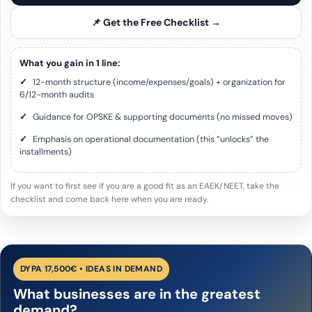
📌 Get the Free Checklist →
What you gain in 1 line:
✓
12-month structure (income/expenses/goals) + organization for
6/12-month audits
✓
Guidance for OPSKE & supporting documents (no missed moves)
✓
Emphasis on operational documentation (this “unlocks” the
installments)
If you want to first see if you are a good fit as an EAEK/NEET, take the
checklist and come back here when you are ready.
DYPA 17,500€ • IDEAS IN DEMAND
What businesses are in the greatest
demand?