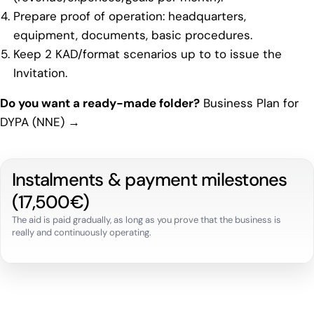
Prepare proof of operation: headquarters,
equipment, documents, basic procedures.
Keep 2 KAD/format scenarios up to to issue the
Invitation.
Do you want a ready-made folder?
Business Plan for
DYPA (NNE) →
Instalments & payment milestones
(17,500€)
The aid is paid gradually, as long as you prove that the business is
really and continuously operating.