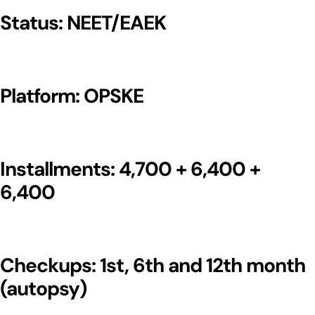
Status: NEET/EAEK
Platform: OPSKE
Installments: 4,700 + 6,400 +
6,400
Checkups: 1st, 6th and 12th month
(autopsy)