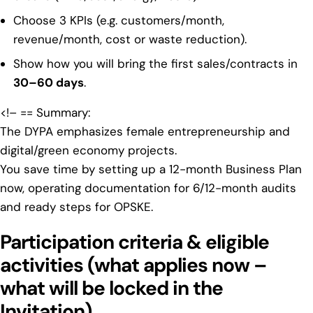
Choose 3 KPIs (e.g. customers/month,
revenue/month, cost or waste reduction).
Show how you will bring the first sales/contracts in
30–60 days
.
<!– == Summary:
The
DYPA emphasizes female entrepreneurship
and
digital/green economy projects.
You save time by setting up a 12-month Business Plan
now, operating documentation for 6/12-month audits
and ready steps for OPSKE.
Participation criteria & eligible
activities (what applies now –
what will be locked in the
Invitation)