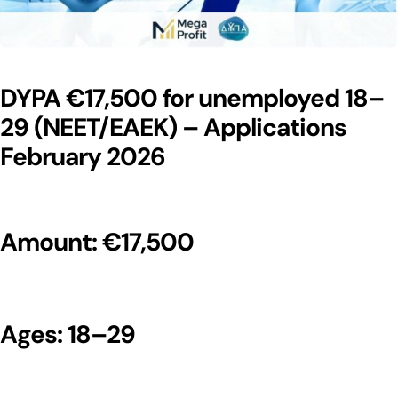
DYPA €17,500 for unemployed 18–
29 (NEET/EAEK) – Applications
February 2026
Amount: €17,500
Ages: 18–29