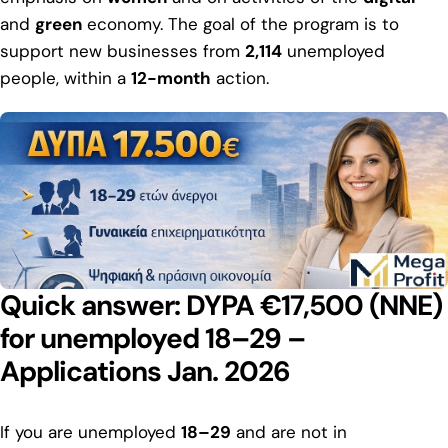
and
green
economy. The goal of the program is to
support new businesses from
2,114
unemployed
people, within a
12-month
action.
Quick answer: DYPA €17,500 (NNE)
for unemployed 18–29 –
Applications Jan. 2026
If you are unemployed
18–29
and are not in