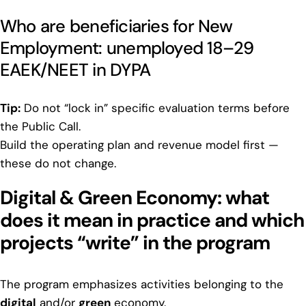
Who are beneficiaries for New
Employment: unemployed 18–29
EAEK/NEET in DYPA
Tip:
Do not “lock in” specific evaluation terms before
the Public Call.
Build the operating plan and revenue model first —
these do not change.
Digital & Green Economy: what
does it mean in practice and which
projects “write” in the program
The program emphasizes activities belonging to the
digital
and/or
green
economy.