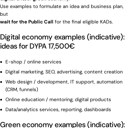
Use examples to formulate an idea and business plan,
but
wait for the Public Call
for the final eligible KADs.
Digital economy examples (indicative):
ideas for DYPA 17,500€
E-shop / online services
Digital marketing, SEO, advertising, content creation
Web design / development, IT support, automation
(CRM, funnels)
Online education / mentoring, digital products
Data/analytics services, reporting, dashboards
Green economy examples (indicative):