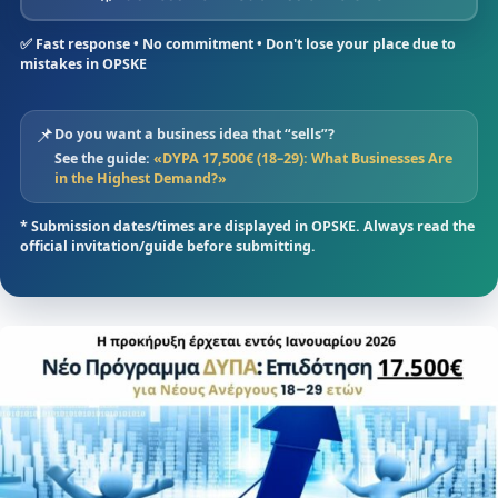
✅ Fast response • No commitment • Don't lose your place due to
mistakes in OPSKE
📌
Do you want a business idea that “sells”?
See the guide:
«DYPA 17,500€ (18–29): What Businesses Are
in the Highest Demand?»
* Submission dates/times are displayed in OPSKE. Always read the
official invitation/guide before submitting.