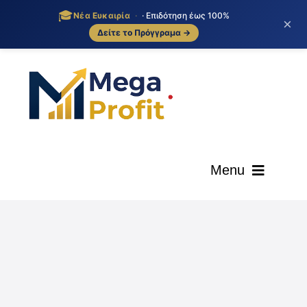
🎓
Νέα Ευκαιρία
·
· Επιδότηση έως 100%
×
Δείτε το Πρόγγραμα →
Skip
to
content
Menu
ΑΡΧΙΚΗ
ΟΙ ΥΠΗΡΕΣΙΕΣ ΜΑΣ