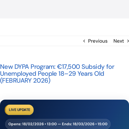
BLOG
ΕΠΙΚΟΙΝΩΝΙΑ
Previous
Next
New DYPA Program: €17,500 Subsidy for
Unemployed People 18–29 Years Old
(FEBRUARY 2026)
LIVE UPDATE
Opens:
18/02/2026 • 13:00
— Ends:
18/03/2026 • 15:00