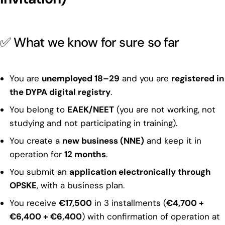
✅ What we know for sure so far
You are
unemployed 18–29
and you are
registered in
the DYPA digital registry
.
You belong to
EAEK/NEET
(you are not working, not
studying and not participating in training).
You create a
new business (NNE)
and keep it in
operation for
12 months
.
You submit an
application electronically through
OPSKE
, with a business plan.
You receive
€17,500
in 3 installments (
€4,700 +
€6,400 + €6,400
) with confirmation of operation at