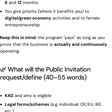
6
and
12
months.
You give priority (where it benefits you) to
digital/green economy
activities and to female
entrepreneurship.
Keep this in mind:
the program "pays" as long as you
prove that the business is
actually and continuously
operating.
🌿 What will the Public Invitation
request/define (40–55 words)
KAD
and who is eligible
Legal forms/schemes
(e.g. individual, OE/EU, IKE,
etc.)