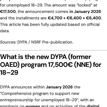
for unemployed 18–29. The amount was “locked” at
€17,500
, the announcement comes
in January 2026
and the installments are
€4,700 + €6,400 + €6,400
.
This article has been fully updated based on official
data.
Sources:
DYPA / NSRF Pre-publication.
What is the new DYPA (former
OAED) program 17,500€ (NNE) for
18–29
DYPA announces within
January 2026
the
“Comprehensive program to support new
entrepreneurship for unemployed 18–29”, with an
emphasis on
women
and on activities of the
digital