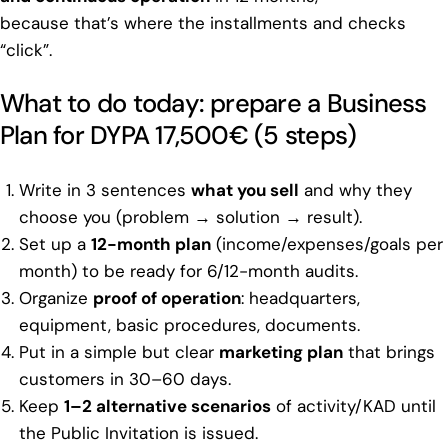
because that’s where the installments and checks
“click”.
What to do today: prepare a Business
Plan for DYPA 17,500€ (5 steps)
Write in 3 sentences
what you sell
and why they
choose you (problem → solution → result).
Set up a
12-month plan
(income/expenses/goals per
month) to be ready for 6/12-month audits.
Organize
proof of operation
: headquarters,
equipment, basic procedures, documents.
Put in a simple but clear
marketing plan
that brings
customers in 30–60 days.
Keep
1–2 alternative scenarios
of activity/KAD until
the Public Invitation is issued.