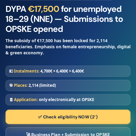
DYPA
€17,500
for unemployed
18–29 (NNE) — Submissions to
OPSKE opened
The subsidy of
€17,500
has been locked for
2,114
beneficiaries. Emphasis on
female entrepreneurship
,
digital
&
green economy
.
💶
Instalments:
4,700€ + 6,400€ + 6,400€
🎯
Places:
2,114 (limited)
🧾
Application:
only electronically at OPSKE
✅ Check eligibility NOW (2’)
🚀 Business Plan + Submission to OPSKE