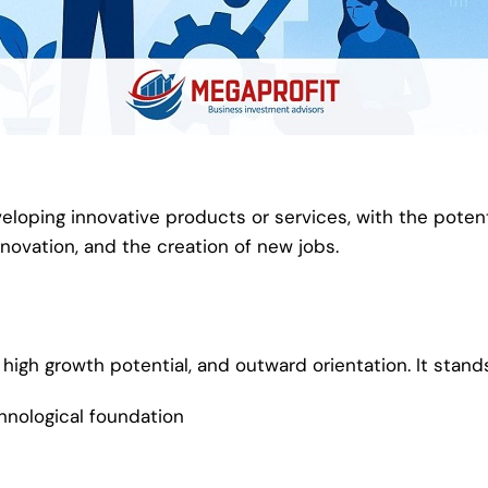
loping innovative products or services, with the potent
novation, and the creation of new jobs.
high growth potential, and outward orientation. It stand
hnological foundation