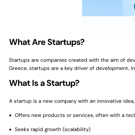
What Are Startups?
Startups are companies created with the aim of deve
Greece, startups are a key driver of development, in
What Is a Startup?
A startup is a new company with an innovative idea, 
Offers new products or services, often with a tec
Seeks rapid growth (scalability)