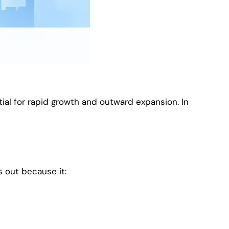
ial for rapid growth and outward expansion. In
s out because it: