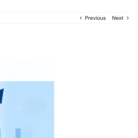
Previous
Next