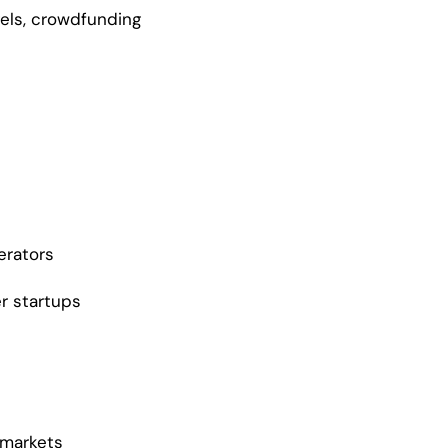
gels, crowdfunding
erators
er startups
 markets