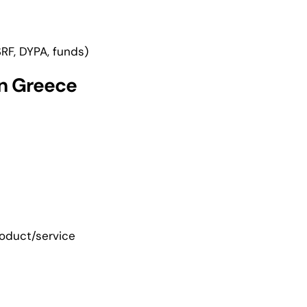
RF, DYPA, funds)
in Greece
roduct/service