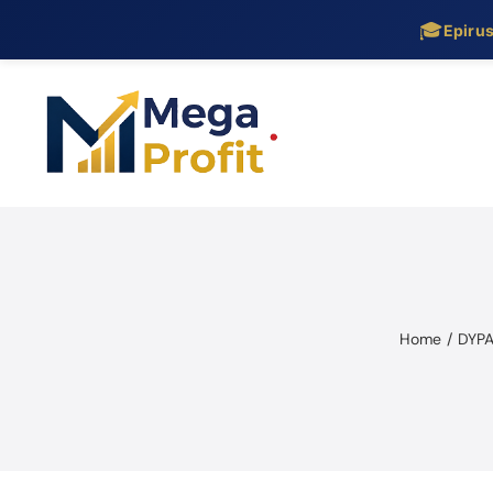
🎓
Epiru
Skip
to
content
Home
DYPA