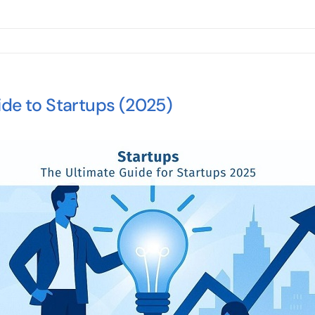
ide to Startups (2025)