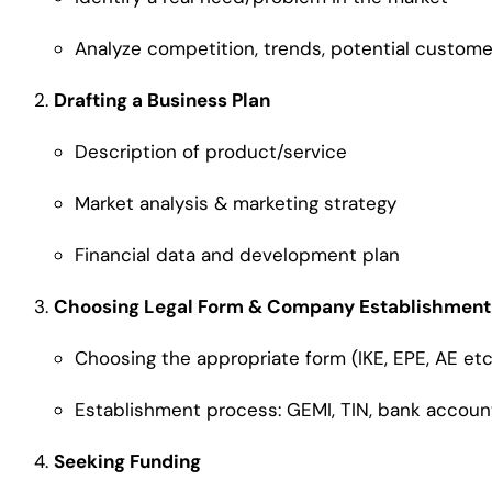
Analyze competition, trends, potential custome
Drafting a Business Plan
Description of product/service
Market analysis & marketing strategy
Financial data and development plan
Choosing Legal Form & Company Establishment
Choosing the appropriate form (IKE, EPE, AE etc
Establishment process: GEMI, TIN, bank accoun
Seeking Funding