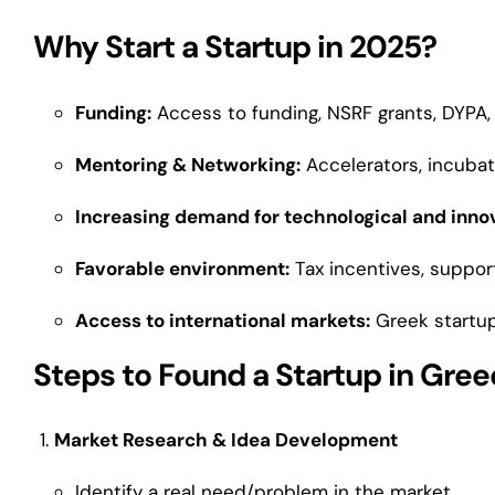
Why Start a Startup in 2025?
Funding:
Access to funding, NSRF grants, DYPA, 
Mentoring & Networking:
Accelerators, incubat
Increasing demand for technological and innov
Favorable environment:
Tax incentives, suppor
Access to international markets:
Greek startup
Steps to Found a Startup in Gre
Market Research & Idea Development
Identify a real need/problem in the market