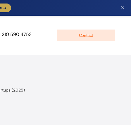
×
e →
210 590 4753
Contact
artups (2025)