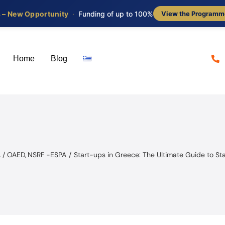
s – New Opportunity
·
Funding of up to 100%
View the Programm
Home
Blog
 / OAED
NSRF -ESPA
Start-ups in Greece: The Ultimate Guide to St