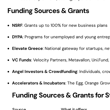
Funding Sources & Grants
NSRF
: Grants up to 100% for new business plans
DYPA
: Programs for unemployed and young entre
Elevate Greece
: National gateway for startups, n
VC Funds
: Velocity Partners, Metavallon, Uni.Fund,
Angel Investors & Crowdfunding
: Individuals, c
Accelerators & Incubators
: The Egg, Orange Grov
Funding Sources & Grants for S
Source
What it offers