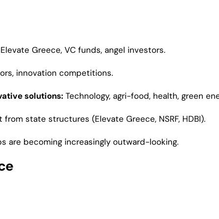
Elevate Greece, VC funds, angel investors.
ors, innovation competitions.
ative solutions:
Technology, agri-food, health, green ene
t from state structures (Elevate Greece, NSRF, HDBI).
s are becoming increasingly outward-looking.
ece