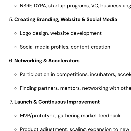
NSRF, DYPA, startup programs, VC, business an
Creating Branding, Website & Social Media
Logo design, website development
Social media profiles, content creation
Networking & Accelerators
Participation in competitions, incubators, accel
Finding partners, mentors, networking with oth
Launch & Continuous Improvement
MVP/prototype, gathering market feedback
Product adjustment, scaling, expansion to new