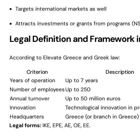
Targets international markets as well
Attracts investments or grants from programs (NS
Legal Definition and Framework 
According to Elevate Greece and Greek law:
Criterion
Description
Years of operation
Up to 7 years
Number of employees
Up to 250
Annual turnover
Up to 50 million euros
Innovation
Technological innovation in p
Headquarters
Greece (or branch in Greece)
Legal forms:
IKE, EPE, AE, OE, EE.