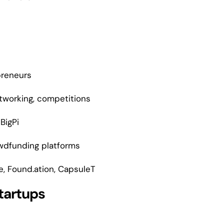
preneurs
etworking, competitions
 BigPi
rowdfunding platforms
e, Found.ation, CapsuleT
tartups