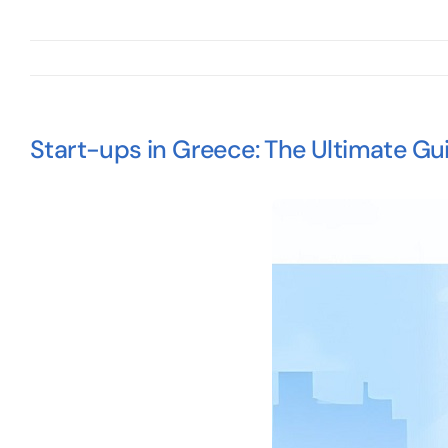
Start-ups in Greece: The Ultimate Gu