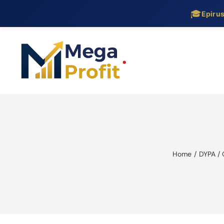
🎓
Epiru
Skip
to
content
Home
DYPA /