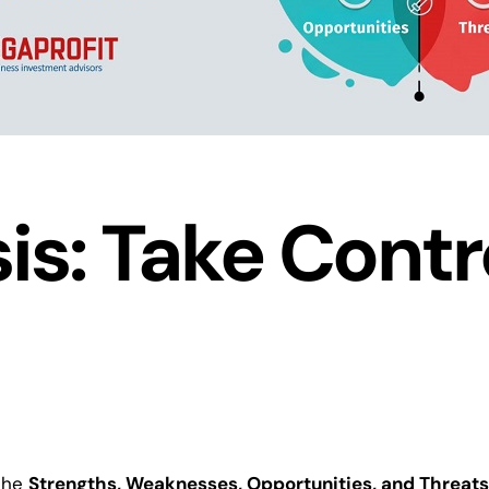
s: Take Contro
 the
Strengths, Weaknesses, Opportunities, and Threats