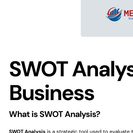
SWOT Analysi
Business
What is SWOT Analysis?
SWOT Analysis
is a strategic tool used to evaluate