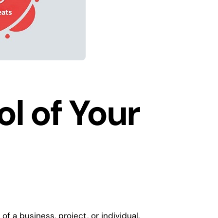
l of Your
of a business, project, or individual.