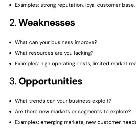
Examples: strong reputation, loyal customer base,
2.
Weaknesses
What can your business improve?
What resources are you lacking?
Examples: high operating costs, limited market re
3.
Opportunities
What trends can your business exploit?
Are there new markets or segments to explore?
Examples: emerging markets, new customer needs