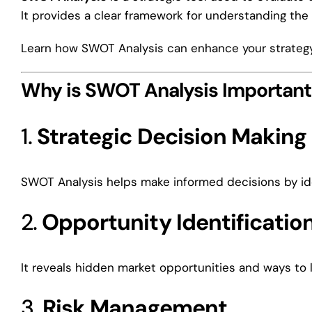
It provides a clear framework for understanding the 
Learn how SWOT Analysis can enhance your strategy 
Why is SWOT Analysis Important
1.
Strategic Decision Making
SWOT Analysis helps make informed decisions by ide
2.
Opportunity Identificatio
It reveals hidden market opportunities and ways to 
3.
Risk Management