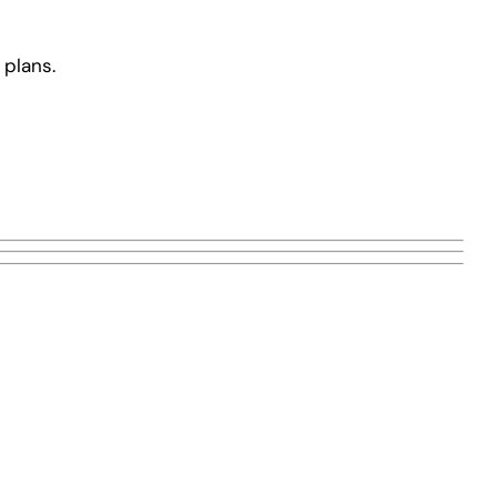
 plans.