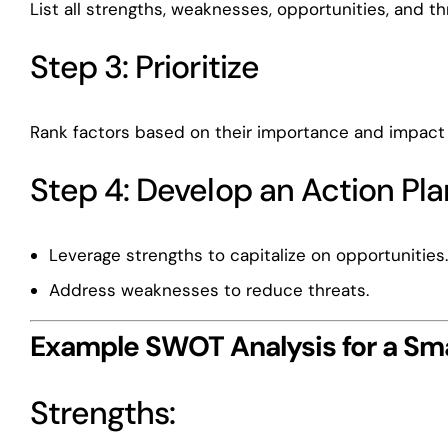
List all strengths, weaknesses, opportunities, and th
Step 3: Prioritize
Rank factors based on their importance and impact 
Step 4: Develop an Action Pla
Leverage strengths to capitalize on opportunities
Address weaknesses to reduce threats.
Example SWOT Analysis for a Sma
Strengths: