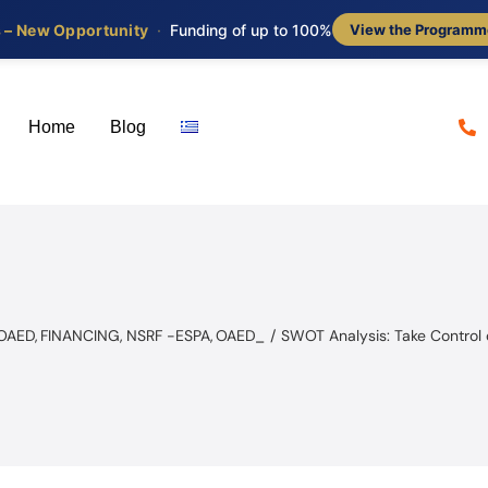
s – New Opportunity
·
Funding of up to 100%
View the Programm
Home
Blog
 OAED
FINANCING
NSRF -ESPA
OAED_
SWOT Analysis: Take Control 