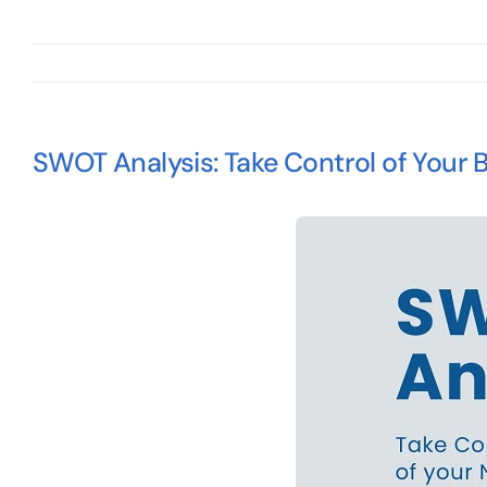
SWOT Analysis: Take Control of Your 