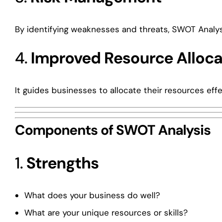
By identifying weaknesses and threats, SWOT Analysi
4.
Improved Resource Alloca
It guides businesses to allocate their resources ef
Components of SWOT Analysis
1.
Strengths
What does your business do well?
What are your unique resources or skills?