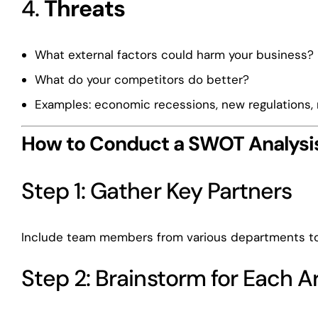
4.
Threats
What external factors could harm your business?
What do your competitors do better?
Examples: economic recessions, new regulations,
How to Conduct a SWOT Analysi
Step 1: Gather Key Partners
Include team members from various departments to 
Step 2: Brainstorm for Each A