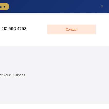
×
e →
210 590 4753
Contact
of Your Business