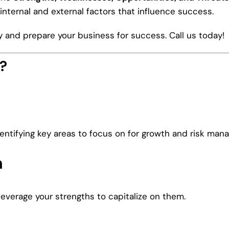
internal and external factors that influence success.
and prepare your business for success. Call us today!
?
ntifying key areas to focus on for growth and risk man
n
leverage your strengths to capitalize on them.