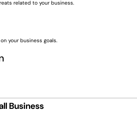
reats related to your business.
on your business goals.
n
.
ll Business