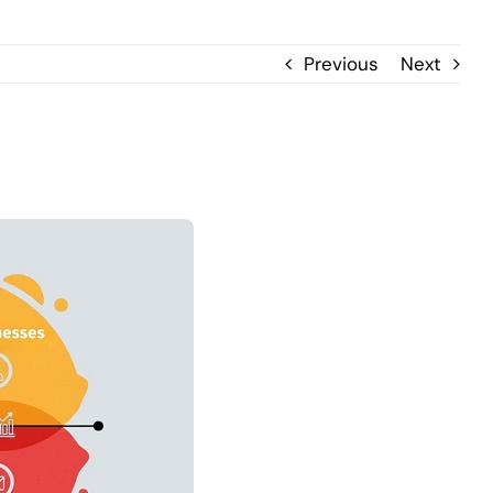
Previous
Next