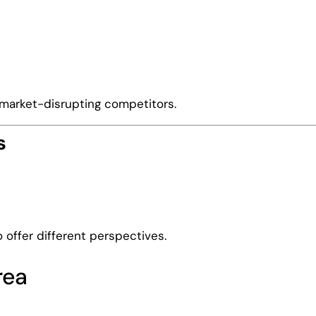
 market-disrupting competitors.
s
offer different perspectives.
rea