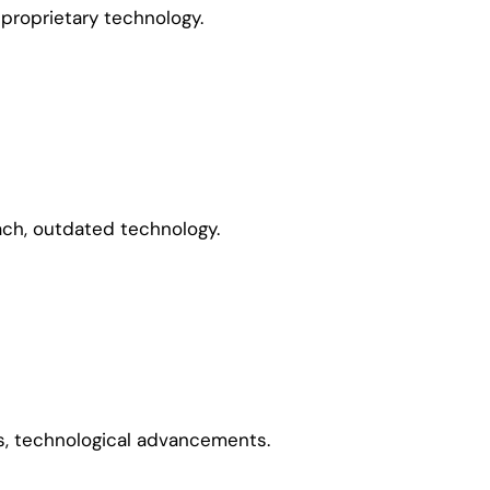
 proprietary technology.
ach, outdated technology.
, technological advancements.