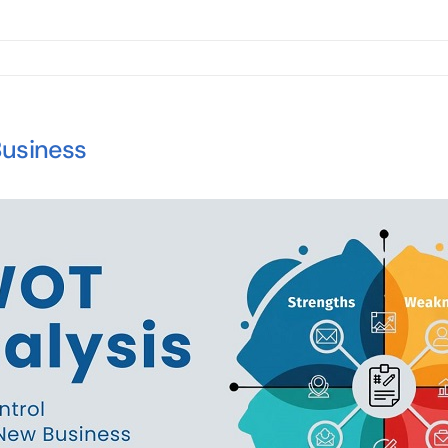
Business