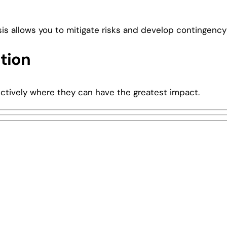
s allows you to mitigate risks and develop contingency
tion
fectively where they can have the greatest impact.