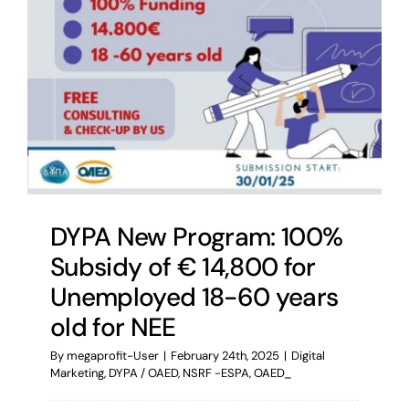
DYPA New Program: 100%
Subsidy of € 14,800 for
Unemployed 18-60 years
old for NEE
By
megaprofit-User
|
February 24th, 2025
|
Digital
Marketing
,
DYPA / OAED
,
NSRF -ESPA
,
OAED_