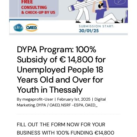
DYPA Program: 100%
Subsidy of € 14,800 for
Unemployed People 18
Years Old and Over for
Youth in Thessaly
By
megaprofit-User
|
February 1st, 2025
|
Digital
Marketing
,
DYPA / OAED
,
NSRF -ESPA
,
OAED_
FILL OUT THE FORM NOW FOR YOUR
BUSINESS WITH 100% FUNDING €14,800