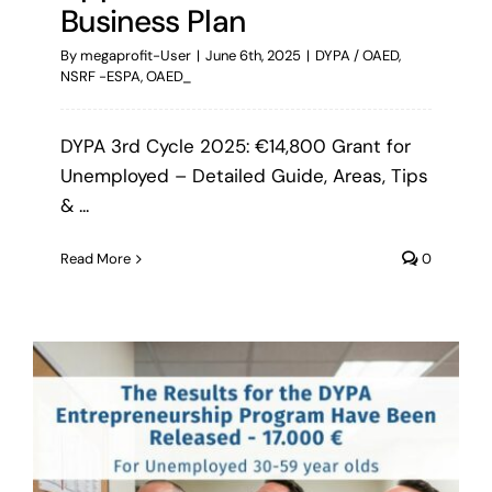
Business Plan
By
megaprofit-User
|
June 6th, 2025
|
DYPA / OAED
,
NSRF -ESPA
,
OAED_
DYPA 3rd Cycle 2025: €14,800 Grant for
Unemployed – Detailed Guide, Areas, Tips
& ...
Read More
0