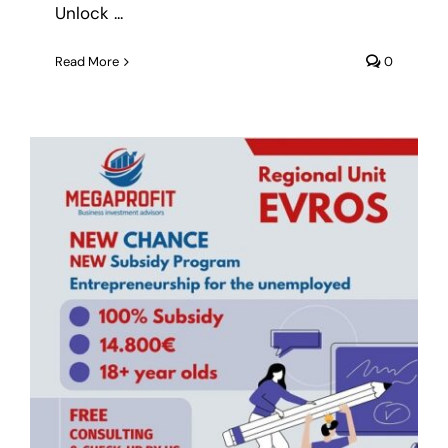
Unlock ...
Read More
0