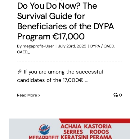
Do You Do Now? The
Survival Guide for
Beneficiaries of the DYPA
Program €17,000
By
megaprofit-User
|
July 23rd, 2025
|
DYPA / OAED
,
OAED_
🎉 If you are among the successful
candidates of the 17,000€ ...
Read More
0