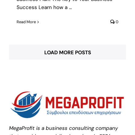
Success Learn how a ...
Read More
0
LOAD MORE POSTS
MegaProfit is a business consulting company