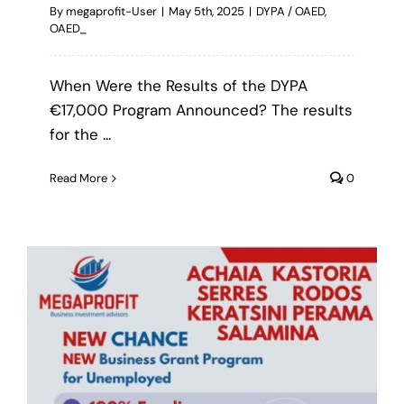
By
megaprofit-User
|
May 5th, 2025
|
DYPA / OAED
,
OAED_
When Were the Results of the DYPA
€17,000 Program Announced? The results
for the ...
Read More
0