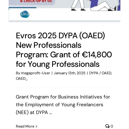
Evros 2025 DYPA (OAED)
New Professionals
Program: Grant of €14,800
for Young Professionals
By
megaprofit-User
|
January 13th, 2025
|
DYPA / OAED
,
OAED_
Grant Program for Business Initiatives for
the Employment of Young Freelancers
(NEE) at DYPA ...
Read More
0