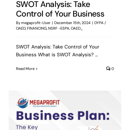
SWOT Analysis: Take
Control of Your Business
By
megaprofit-User
|
December 15th, 2024
|
DYPA /
OAED
,
FINANCING
,
NSRF -ESPA
,
OAED_
SWOT Analysis: Take Control of Your
Business What is SWOT Analysis? ...
Read More
0