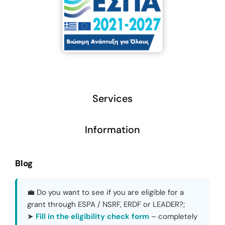
Services
Information
Blog
💼 Do you want to see if you are eligible for a
grant through ESPA / NSRF, ERDF or LEADER?;
➤
Fill in the eligibility check form
– completely