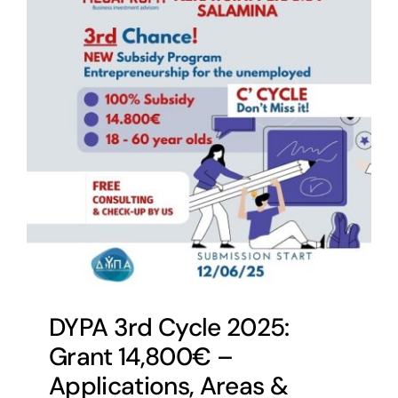
DYPA 3rd Cycle 2025:
Grant 14,800€ –
Applications, Areas &