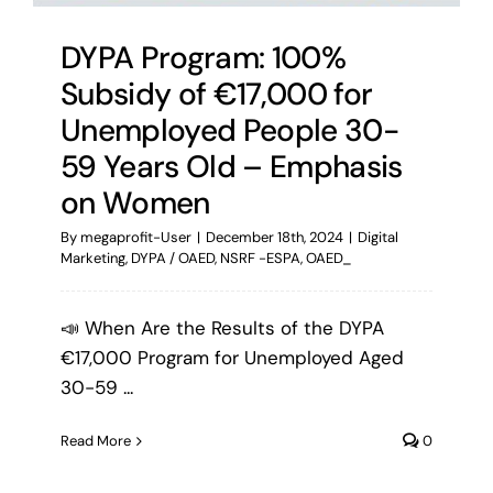
DYPA Program: 100%
Subsidy of €17,000 for
Unemployed People 30-
59 Years Old – Emphasis
on Women
By
megaprofit-User
|
December 18th, 2024
|
Digital
Marketing
,
DYPA / OAED
,
NSRF -ESPA
,
OAED_
📣 When Are the Results of the DYPA
€17,000 Program for Unemployed Aged
30-59 ...
Read More
0