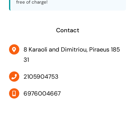
free of charge!
Contact
8 Karaoli and Dimitriou, Piraeus 185
31
2105904753
6976004667