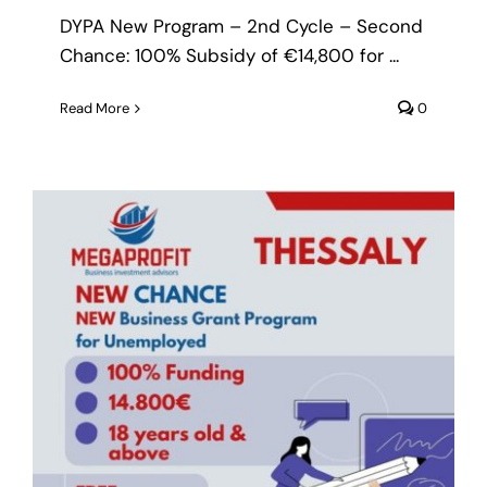
DYPA New Program – 2nd Cycle – Second
Chance: 100% Subsidy of €14,800 for ...
Read More
0