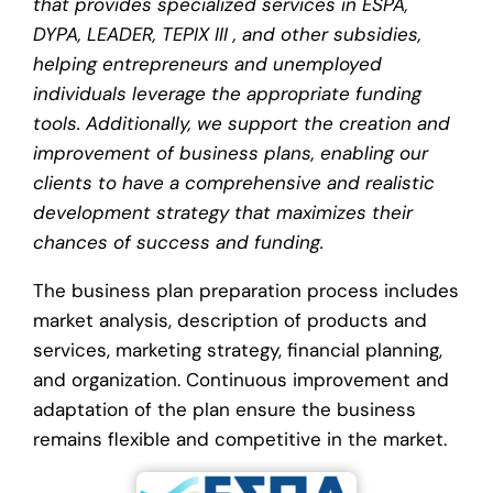
that provides specialized services in ESPA,
DYPA, LEADER, TEPIX III , and other subsidies,
helping entrepreneurs and unemployed
individuals leverage the appropriate funding
tools. Additionally, we support the creation and
improvement of business plans, enabling our
clients to have a comprehensive and realistic
development strategy that maximizes their
chances of success and funding.
The business plan preparation process includes
market analysis, description of products and
services, marketing strategy, financial planning,
and organization. Continuous improvement and
adaptation of the plan ensure the business
remains flexible and competitive in the market.