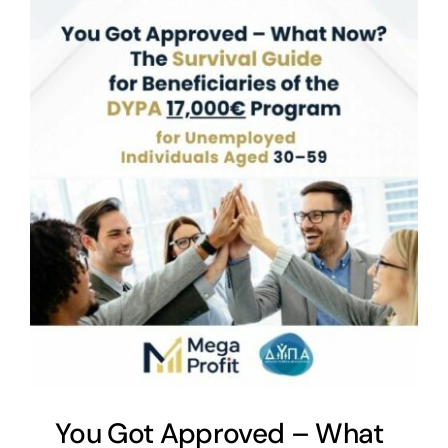
You Got Approved – What