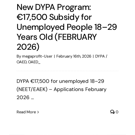
New DYPA Program:
€17,500 Subsidy for
Unemployed People 18–29
Years Old (FEBRUARY
2026)
By
megaprofit-User
|
February 16th, 2026
|
DYPA /
OAED
,
OAED_
DYPA €17,500 for unemployed 18–29
(NEET/EAEK) – Applications February
2026 ...
Read More
0