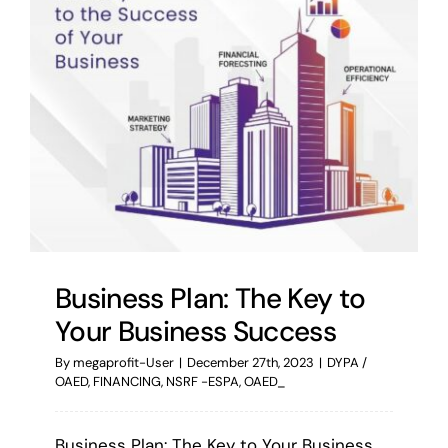
Business Plan: The Key to
Your Business Success
By
megaprofit-User
|
December 27th, 2023
|
DYPA /
OAED
,
FINANCING
,
NSRF -ESPA
,
OAED_
Business Plan: The Key to Your Business