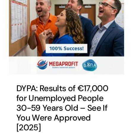
DYPA: Results of €17,000
for Unemployed People
30-59 Years Old – See If
You Were Approved
[2025]