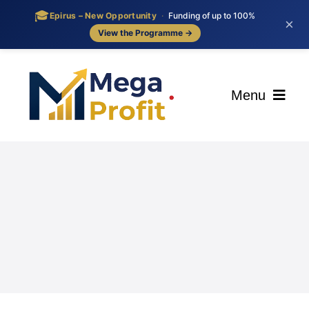
🎓
Epirus – New Opportunity
·
Funding of up to 100%
×
View the Programme →
Skip
to
content
Menu
ΑΡΧΙΚΗ
ΟΙ ΥΠΗΡΕΣΙΕΣ ΜΑΣ
BLOG
ΕΠΙΚΟΙΝΩΝΙΑ