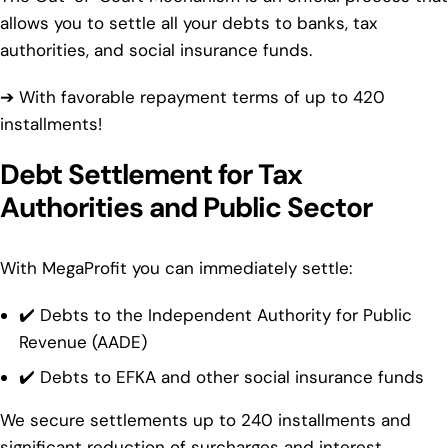
allows you to settle all your debts to banks, tax
authorities, and social insurance funds.
➔ With favorable repayment terms of up to 420
installments!
Debt Settlement for Tax
Authorities and Public Sector
With MegaProfit you can immediately settle:
✔️ Debts to the Independent Authority for Public
Revenue (AADE)
✔️ Debts to EFKA and other social insurance funds
We secure settlements up to 240 installments and
significant reduction of surcharges and interest.