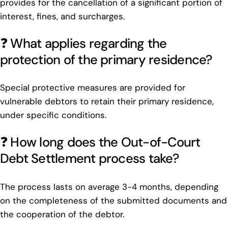
provides for the cancellation of a significant portion of
interest, fines, and surcharges.
❓ What applies regarding the
protection of the primary residence?
Special protective measures are provided for
vulnerable debtors to retain their primary residence,
under specific conditions.
❓ How long does the Out-of-Court
Debt Settlement process take?
The process lasts on average 3-4 months, depending
on the completeness of the submitted documents and
the cooperation of the debtor.