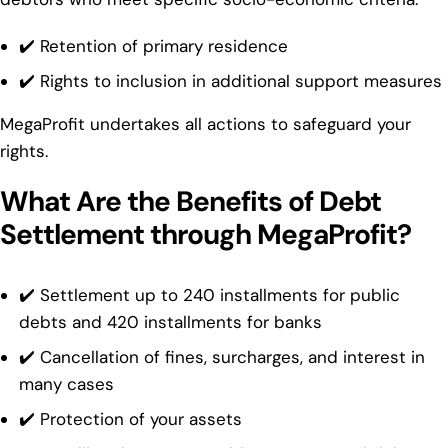
✔️ Retention of primary residence
✔️ Rights to inclusion in additional support measures
MegaProfit undertakes all actions to safeguard your
rights.
What Are the Benefits of Debt
Settlement through MegaProfit?
✔️ Settlement up to 240 installments for public
debts and 420 installments for banks
✔️ Cancellation of fines, surcharges, and interest in
many cases
✔️ Protection of your assets