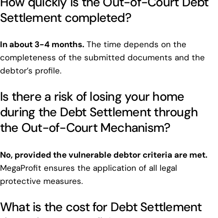
How quickly is the Out-of-Court Debt
Settlement completed?
In about 3-4 months.
The time depends on the
completeness of the submitted documents and the
debtor’s profile.
Is there a risk of losing your home
during the Debt Settlement through
the Out-of-Court Mechanism?
No, provided the vulnerable debtor criteria are met.
MegaProfit ensures the application of all legal
protective measures.
What is the cost for Debt Settlement