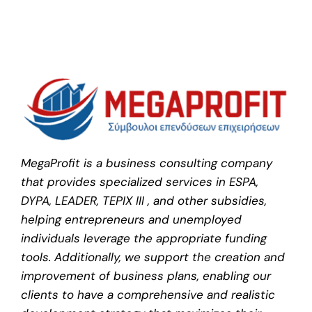
MegaProfit is a business consulting company
that provides specialized services in ESPA,
DYPA, LEADER, TEPIX III , and other subsidies,
helping entrepreneurs and unemployed
individuals leverage the appropriate funding
tools. Additionally, we support the creation and
improvement of business plans, enabling our
clients to have a comprehensive and realistic