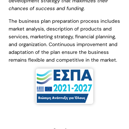
development strategy that maximizes their
chances of success and funding.
The business plan preparation process includes
market analysis, description of products and
services, marketing strategy, financial planning,
and organization. Continuous improvement and
adaptation of the plan ensure the business
remains flexible and competitive in the market.