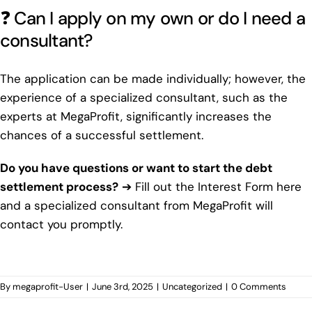
❓ Can I apply on my own or do I need a
consultant?
The application can be made individually; however, the
experience of a specialized consultant, such as the
experts at MegaProfit, significantly increases the
chances of a successful settlement.
Do you have questions or want to start the debt
settlement process?
➔
Fill out the Interest Form here
and a specialized consultant from MegaProfit will
contact you promptly.
By
megaprofit-User
|
June 3rd, 2025
|
Uncategorized
|
0 Comments