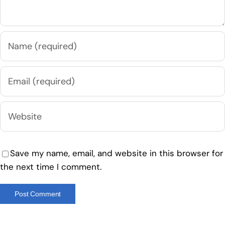
Save my name, email, and website in this browser for
the next time I comment.