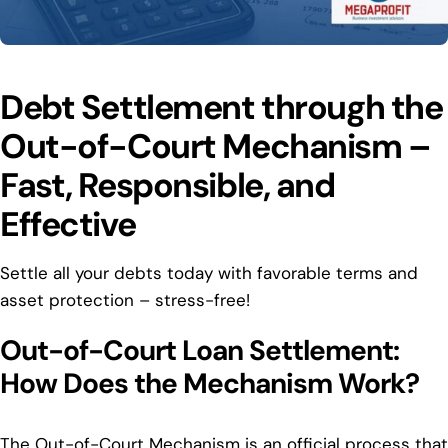
Debt Settlement through the
Out-of-Court Mechanism –
Fast, Responsible, and
Effective
Settle all your debts today with favorable terms and
asset protection – stress-free!
Out-of-Court Loan Settlement:
How Does the Mechanism Work?
The Out-of-Court Mechanism is an official process that