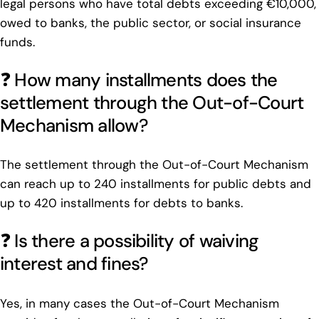
legal persons who have total debts exceeding €10,000,
owed to banks, the public sector, or social insurance
funds.
❓ How many installments does the
settlement through the Out-of-Court
Mechanism allow?
The settlement through the Out-of-Court Mechanism
can reach up to 240 installments for public debts and
up to 420 installments for debts to banks.
❓ Is there a possibility of waiving
interest and fines?
Yes, in many cases the Out-of-Court Mechanism