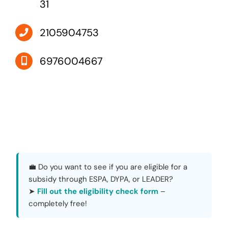
31
2105904753
6976004667
💼 Do you want to see if you are eligible for a
subsidy through ESPA, DYPA, or LEADER?
➤
Fill out the eligibility check form
–
completely free!