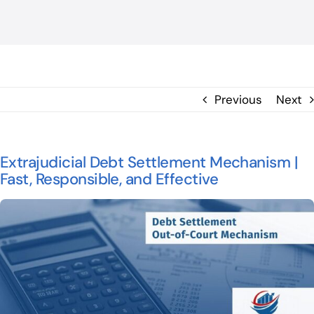
BLOG
ΕΠΙΚΟΙΝΩΝΙΑ
Previous
Next
Extrajudicial Debt Settlement Mechanism |
Fast, Responsible, and Effective