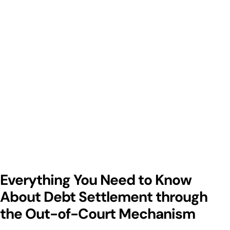
Everything You Need to Know
About Debt Settlement through
the Out-of-Court Mechanism