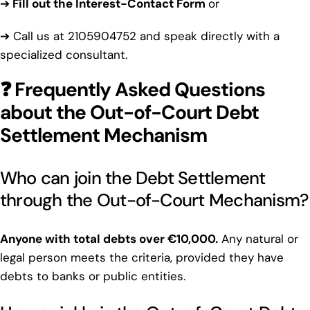
➔
Fill out the Interest-Contact Form
or
➔ Call us at
2105904752
and speak directly with a
specialized consultant.
❓ Frequently Asked Questions
about the Out-of-Court Debt
Settlement Mechanism
Who can join the Debt Settlement
through the Out-of-Court Mechanism?
Anyone with total debts over €10,000.
Any natural or
legal person meets the criteria, provided they have
debts to banks or public entities.