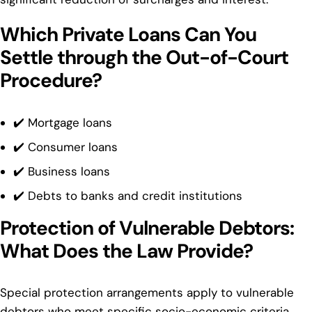
Which Private Loans Can You
Settle through the Out-of-Court
Procedure?
✔️ Mortgage loans
✔️ Consumer loans
✔️ Business loans
✔️ Debts to banks and credit institutions
Protection of Vulnerable Debtors:
What Does the Law Provide?
Special protection arrangements apply to vulnerable
debtors who meet specific socio-economic criteria.