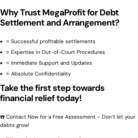
Why Trust MegaProfit for Debt
Settlement and Arrangement?
⭐ Successful profitable settlements
⭐ Expertise in Out-of-Court Procedures
⭐ Immediate Support and Updates
⭐ Absolute Confidentiality
Take the first step towards
financial relief today!
☎️ Contact Now for a Free Assessment – Don’t let your
debts grow!