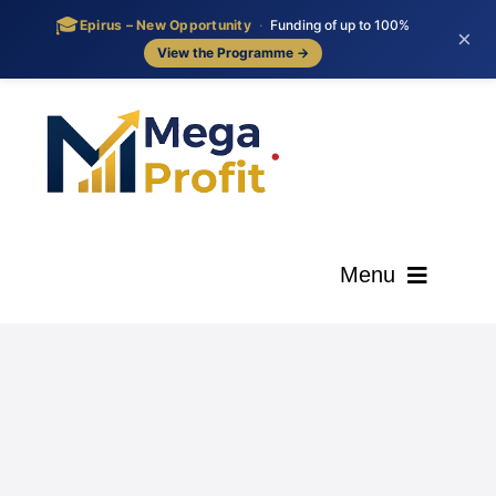
🎓
Epirus – New Opportunity
·
Funding of up to 100%
×
View the Programme →
Skip
to
content
Menu
ΑΡΧΙΚΗ
ΟΙ ΥΠΗΡΕΣΙΕΣ ΜΑΣ