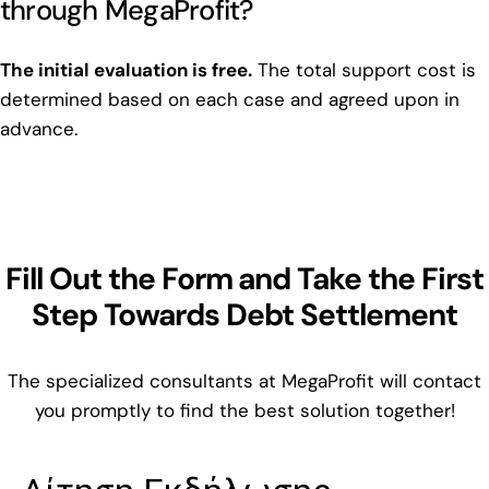
through MegaProfit?
The initial evaluation is free.
The total support cost is
determined based on each case and agreed upon in
advance.
Fill Out the Form and Take the First
Step Towards Debt Settlement
The specialized consultants at MegaProfit will contact
you promptly to find the best solution together!