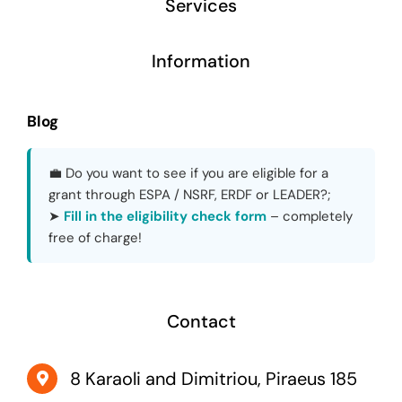
Services
Information
Blog
💼 Do you want to see if you are eligible for a
grant through ESPA / NSRF, ERDF or LEADER?;
➤
Fill in the eligibility check form
– completely
free of charge!
Contact
8 Karaoli and Dimitriou, Piraeus 185