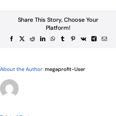
Share This Story, Choose Your
Platform!
Facebook
X
Reddit
LinkedIn
WhatsApp
Tumblr
Pinterest
Vk
Xing
Ema
About the Author:
megaprofit-User