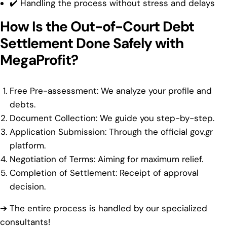
✔️ Handling the process without stress and delays
How Is the Out-of-Court Debt
Settlement Done Safely with
MegaProfit?
Free Pre-assessment: We analyze your profile and
debts.
Document Collection: We guide you step-by-step.
Application Submission: Through the official gov.gr
platform.
Negotiation of Terms: Aiming for maximum relief.
Completion of Settlement: Receipt of approval
decision.
➔ The entire process is handled by our specialized
consultants!