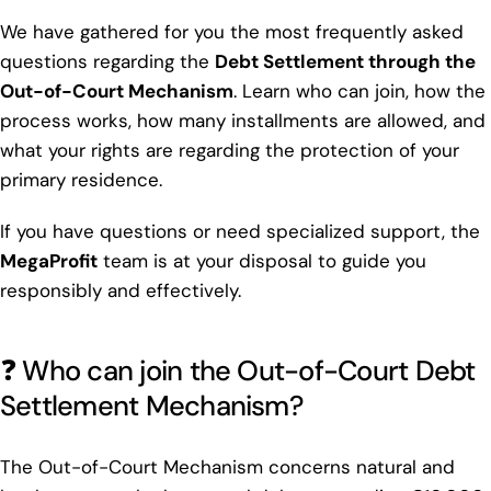
We have gathered for you the most frequently asked
questions regarding the
Debt Settlement through the
Out-of-Court Mechanism
. Learn who can join, how the
process works, how many installments are allowed, and
what your rights are regarding the protection of your
primary residence.
If you have questions or need specialized support, the
MegaProfit
team is at your disposal to guide you
responsibly and effectively.
❓ Who can join the Out-of-Court Debt
Settlement Mechanism?
The Out-of-Court Mechanism concerns natural and