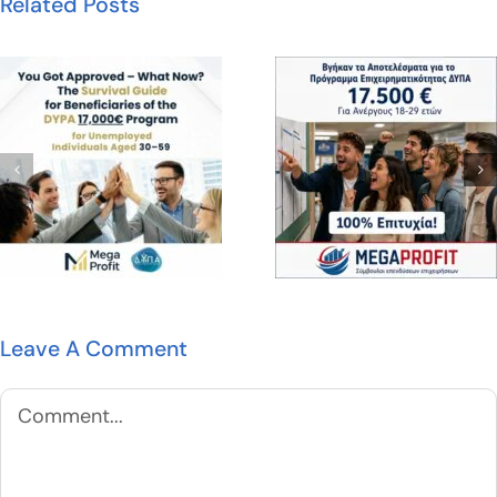
Related Posts
Leave A Comment
Comment