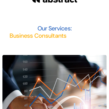
Our Services: