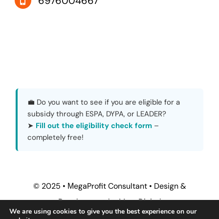
6976004667
💼 Do you want to see if you are eligible for a
subsidy through ESPA, DYPA, or LEADER?
➤
Fill out the eligibility check form
–
completely free!
© 2025 • ΜegaProfit Consultant •
Design &
Development by MegaDigital
We are using cookies to give you the best experience on our