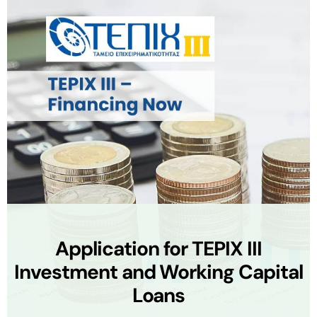
Application for TEPIX III
Investment and Working Capital
Loans