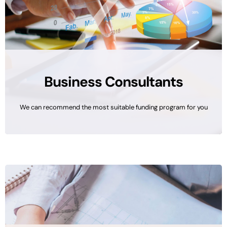
Business Consultants
We can recommend the most suitable funding program for you