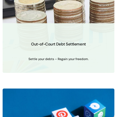
Out-of-Court Debt Settlement
Settle your debts – Regain your freedom.