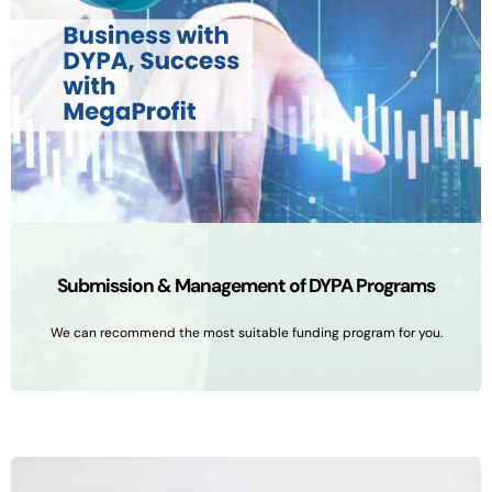
Submission & Management of DYPA Programs
We can recommend the most suitable funding program for you.