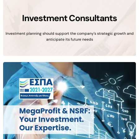
Investment Consultants
Investment planning should support the company’s strategic growth and
anticipate its future needs