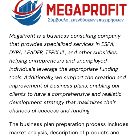
MegaProfit is a business consulting company
that provides specialized services in ESPA,
DYPA, LEADER, TEPIX III , and other subsidies,
helping entrepreneurs and unemployed
individuals leverage the appropriate funding
tools. Additionally, we support the creation and
improvement of business plans, enabling our
clients to have a comprehensive and realistic
development strategy that maximizes their
chances of success and funding.
The business plan preparation process includes
market analysis, description of products and