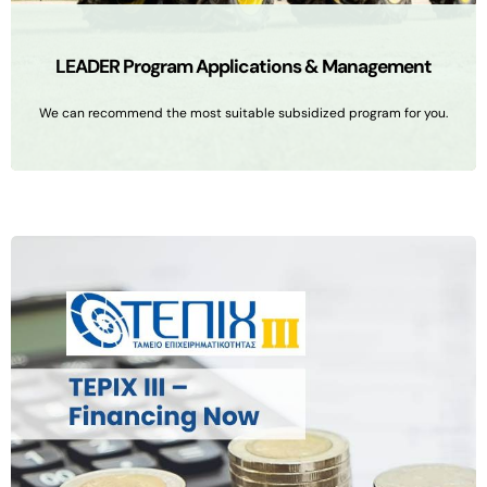
LEADER Program Applications & Management
We can recommend the most suitable subsidized program for you.