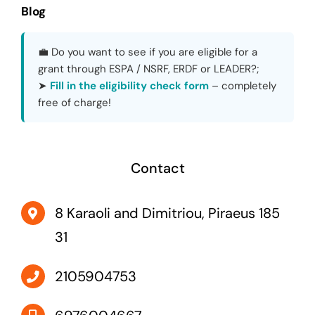
Blog
💼 Do you want to see if you are eligible for a
grant through ESPA / NSRF, ERDF or LEADER?;
➤
Fill in the eligibility check form
– completely
free of charge!
Contact
8 Karaoli and Dimitriou, Piraeus 185
31
2105904753