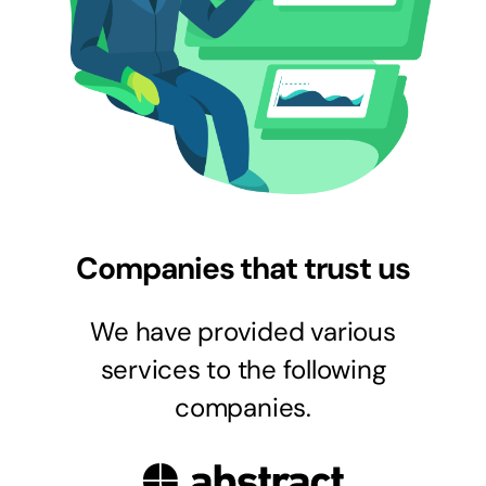
Companies that trust us
We have provided various
services to the following
companies.