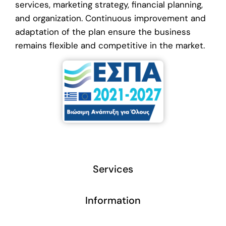
services, marketing strategy, financial planning,
and organization. Continuous improvement and
adaptation of the plan ensure the business
remains flexible and competitive in the market.
Services
Information