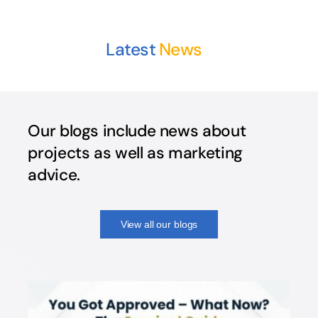
Latest
Our blogs include news about
projects as well as marketing
advice.
View all our blogs