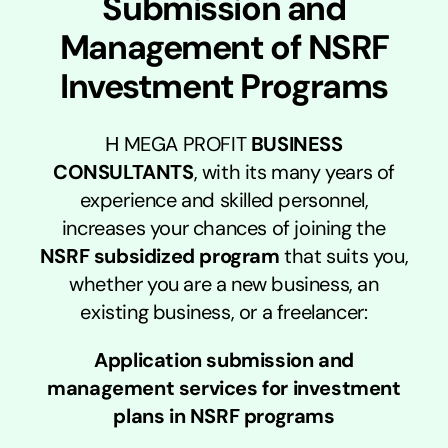
Submission and
Management of NSRF
Investment Programs
Η MEGA PROFIT
BUSINESS
CONSULTANTS
, with its many years of
experience and skilled personnel,
increases your chances of joining the
NSRF subsidized program
that suits you,
whether you are a new business, an
existing business, or a freelancer:
Application submission and
management services for investment
plans in NSRF programs