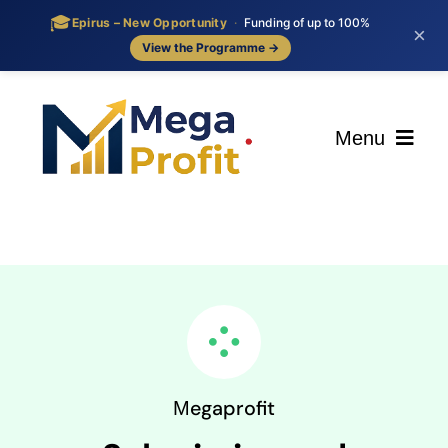
🎓
Epirus – New Opportunity
·
Funding of up to 100%
×
View the Programme →
Skip
to
content
Menu
ΑΡΧΙΚΗ
ΟΙ ΥΠΗΡΕΣΙΕΣ ΜΑΣ
BLOG
ΕΠΙΚΟΙΝΩΝΙΑ
Μegaprofit