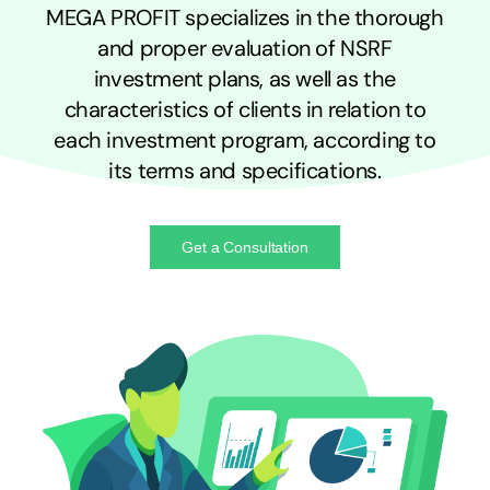
MEGA PROFIT specializes in the thorough
and proper evaluation of NSRF
investment plans, as well as the
characteristics of clients in relation to
each investment program, according to
its terms and specifications.
Get a Consultation