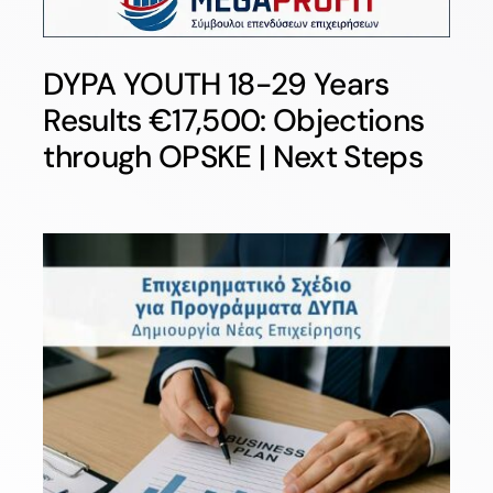
DYPA YOUTH 18-29 Years
Results €17,500: Objections
through OPSKE | Next Steps