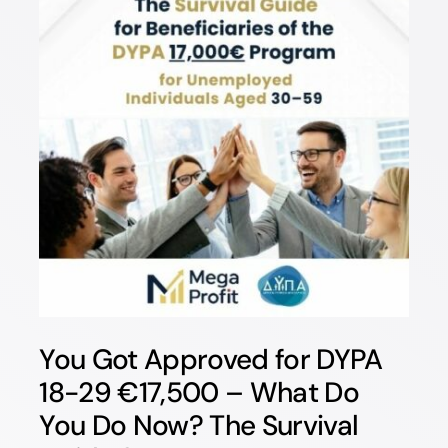
You Got Approved for DYPA
18-29 €17,500 – What Do
You Do Now? The Survival