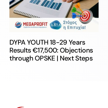
DYPA YOUTH 18-29 Years
Results €17,500: Objections
through OPSKE | Next Steps