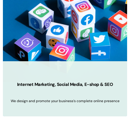
Internet Marketing, Social Media, E-shop & SEO
We design and promote your business’s complete online presence