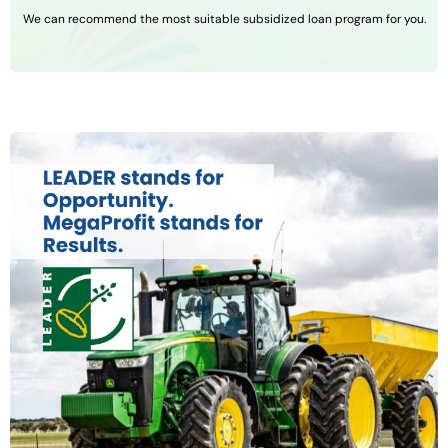
We can recommend the most suitable subsidized loan program for you.