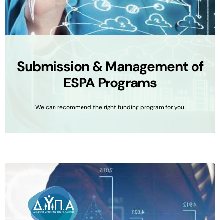
Submission & Management of
ESPA Programs
We can recommend the right funding program for you.