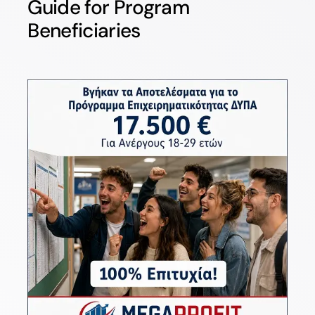
Guide for Program
Beneficiaries