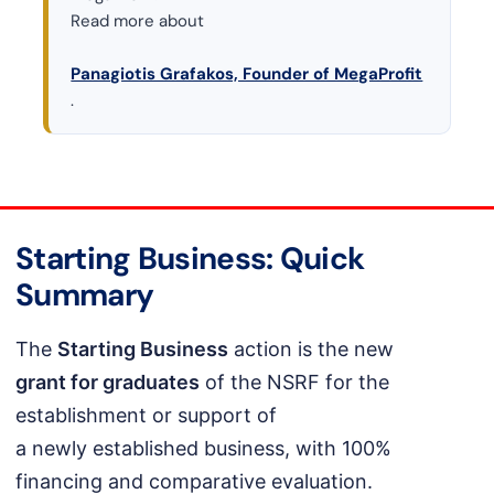
Read more about
Panagiotis Grafakos, Founder of MegaProfit
.
Starting Business: Quick
Summary
The
Starting Business
action is the new
grant for graduates
of the NSRF for the
establishment or support of
a newly established business, with 100%
financing and comparative evaluation.