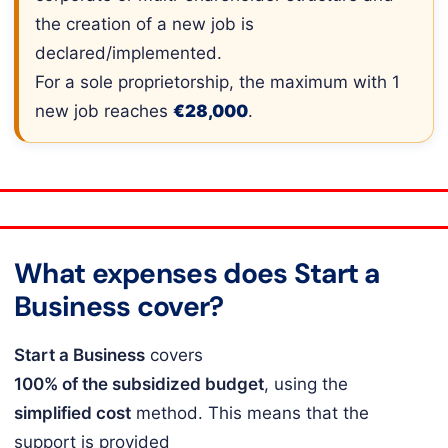
the creation of a new job is
declared/implemented.
For a sole proprietorship, the maximum with 1
new job reaches
€28,000
.
What expenses does Start a
Business cover?
Start a Business
covers
100% of the subsidized budget
, using the
simplified cost
method. This means that the
support is provided