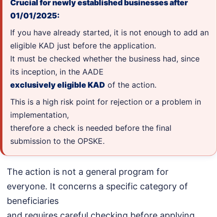
Crucial for newly established businesses after
01/01/2025:
If you have already started, it is not enough to add an
eligible KAD just before the application.
It must be checked whether the business had, since
its inception, in the AADE
exclusively eligible KAD
of the action.
This is a high risk point for rejection or a problem in
implementation,
therefore a check is needed before the final
submission to the OPSKE.
The action is not a general program for
everyone. It concerns a specific category of
beneficiaries
and requires careful checking before applying.