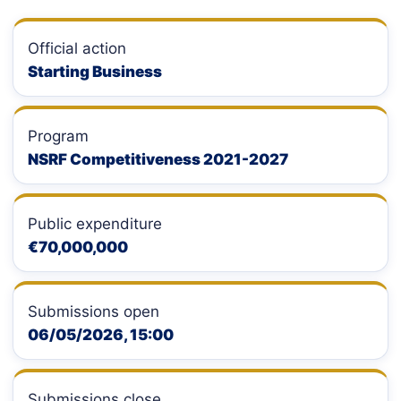
Official action
Starting Business
Program
NSRF Competitiveness 2021-2027
Public expenditure
€70,000,000
Submissions open
06/05/2026, 15:00
Submissions close