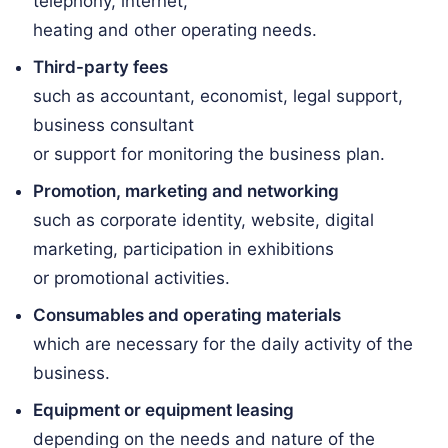
telephony, internet,
heating and other operating needs.
Third-party fees
such as accountant, economist, legal support,
business consultant
or support for monitoring the business plan.
Promotion, marketing and networking
such as corporate identity, website, digital
marketing, participation in exhibitions
or promotional activities.
Consumables and operating materials
which are necessary for the daily activity of the
business.
Equipment or equipment leasing
depending on the needs and nature of the