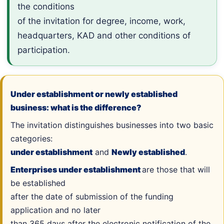
the conditions
of the invitation for degree, income, work,
headquarters, KAD and other conditions of
participation.
Under establishment or newly established
business: what is the difference?
The invitation distinguishes businesses into two basic
categories:
under establishment
and
Newly established
.
Enterprises under establishment
are those that will
be established
after the date of submission of the funding
application and no later
than 365 days after the electronic notification of the