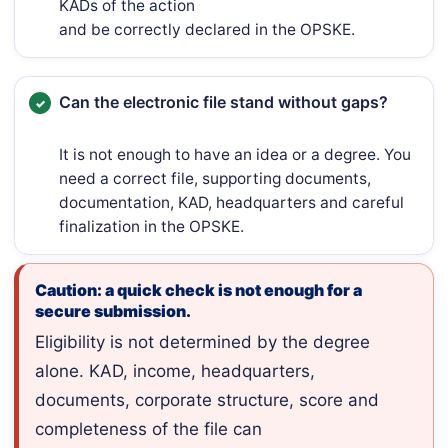
KADs of the action
and be correctly declared in the OPSKE.
Can the electronic file stand without gaps?
It is not enough to have an idea or a degree. You
need a correct file, supporting documents,
documentation, KAD, headquarters and careful
finalization in the OPSKE.
Caution: a quick check is not enough for a
secure submission.
Eligibility is not determined by the degree
alone. KAD, income, headquarters,
documents, corporate structure, score and
completeness of the file can