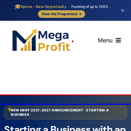
🎓
Epirus – New Opportunity
·
Funding of up to 100%
×
View the Programme →
Skip
to
content
Menu
ΑΡΧΙΚΗ
ΟΙ ΥΠΗΡΕΣΙΕΣ ΜΑΣ
BLOG
NEW NSRF 2021-2027 ANNOUNCEMENT · STARTING A
BUSINESS
ΕΠΙΚΟΙΝΩΝΙΑ
Starting a Business with an