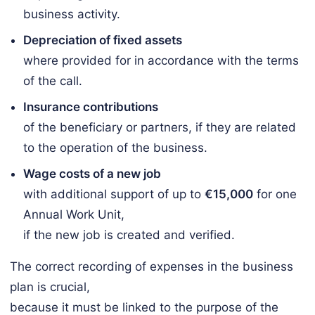
business activity.
Depreciation of fixed assets
where provided for in accordance with the terms
of the call.
Insurance contributions
of the beneficiary or partners, if they are related
to the operation of the business.
Wage costs of a new job
with additional support of up to
€15,000
for one
Annual Work Unit,
if the new job is created and verified.
The correct recording of expenses in the business
plan is crucial,
because it must be linked to the purpose of the