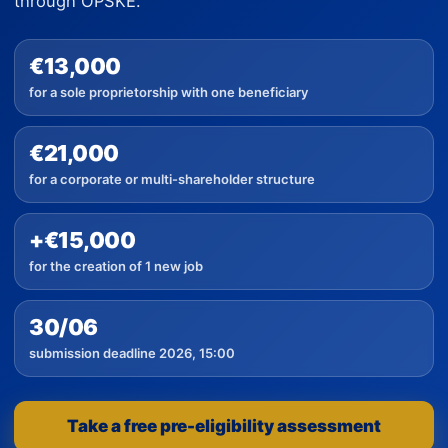
through OPSKE.
€13,000
for a sole proprietorship with one beneficiary
€21,000
for a corporate or multi-shareholder structure
+€15,000
for the creation of 1 new job
30/06
submission deadline 2026, 15:00
Take a free pre-eligibility assessment