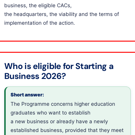
business, the eligible CACs,
the headquarters, the viability and the terms of
implementation of the action.
Who is eligible for Starting a
Business 2026?
Short answer:
The Programme concerns higher education
graduates who want to establish
a new business or already have a newly
established business, provided that they meet