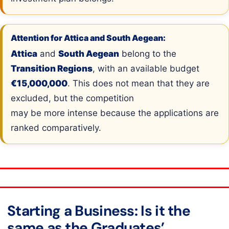
Attention for Attica and South Aegean:
Attica
and
South Aegean
belong to the
Transition Regions
, with an available budget
€15,000,000
. This does not mean that they are
excluded, but the competition
may be more intense because the applications are
ranked comparatively.
Starting a Business: Is it the
same as the Graduates’