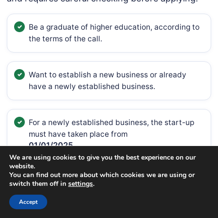
Be a graduate of higher education, according to
the terms of the call.
Want to establish a new business or already
have a newly established business.
For a newly established business, the start-up
must have taken place from
01/01/2025
We are using cookies to give you the best experience on our
website.
until the date of submission of the application.
You can find out more about which cookies we are using or
switch them off in
settings
.
Accept
The business activity must be included in the