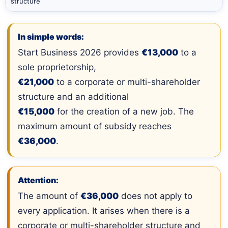
structure
In simple words:
Start Business 2026 provides
€13,000
to a
sole proprietorship,
€21,000
to a corporate or multi-shareholder
structure and an additional
€15,000
for the creation of a new job. The
maximum amount of subsidy reaches
€36,000
.
Attention:
The amount of
€36,000
does not apply to
every application. It arises when there is a
corporate or multi-shareholder structure and