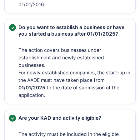
01/01/2016.
Do you want to establish a business or have
you started a business after 01/01/2025?
The action covers businesses under
establishment and newly established
businesses.
For newly established companies, the start-up in
the AADE must have taken place from
01/01/2025
to the date of submission of the
application.
Are your KAD and activity eligible?
The activity must be included in the eligible