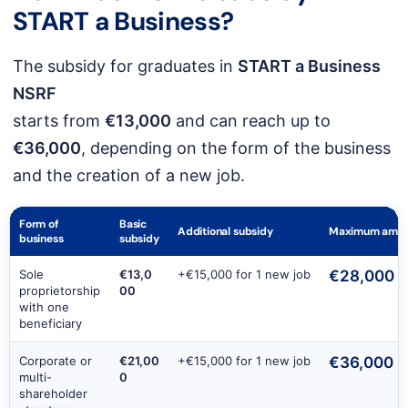
START a Business
?
The subsidy for graduates in
START a Business
NSRF
starts from
€13,000
and can reach up to
€36,000
, depending on the form of the business
and the creation of a new job.
Form of
Basic
Additional subsidy
Maximum amou
business
subsidy
Sole
€13,0
+€15,000 for 1 new job
€28,000
proprietorship
00
with one
beneficiary
Corporate or
€21,00
+€15,000 for 1 new job
€36,000
multi-
0
shareholder