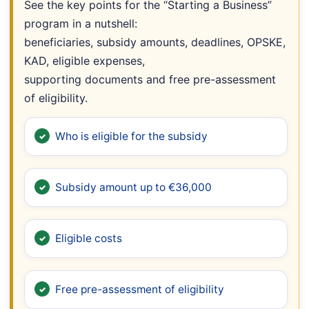
See the key points for the “Starting a Business”
program in a nutshell:
beneficiaries, subsidy amounts, deadlines, OPSKE,
KAD, eligible expenses,
supporting documents and free pre-assessment
of eligibility.
Who is eligible for the subsidy
Subsidy amount up to €36,000
Eligible costs
Free pre-assessment of eligibility