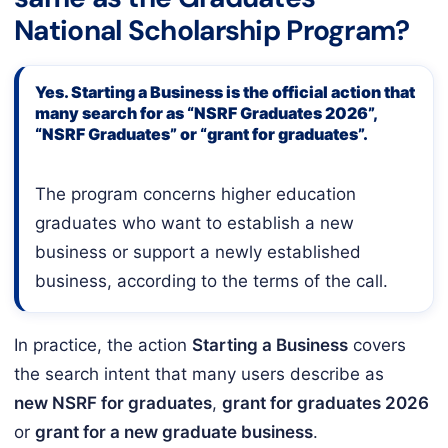
National Scholarship Program?
Yes. Starting a Business is the official action that
many search for as “NSRF Graduates 2026”,
“NSRF Graduates” or “grant for graduates”.
The program concerns higher education
graduates who want to establish a new
business or support a newly established
business, according to the terms of the call.
In practice, the action
Starting a Business
covers
the search intent that many users describe as
new NSRF for graduates
,
grant for graduates 2026
or
grant for a new graduate business
.