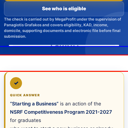
See who is eligible
The check is carried out by MegaProfit under the supervision of
Panagiotis Grafakos and covers eligibility, KAD, income,
domicile, supporting documents and electronic file before final
submission.
✓
QUICK ANSWER
“Starting a Business”
is an action of the
NSRF Competitiveness Program 2021-2027
for graduates