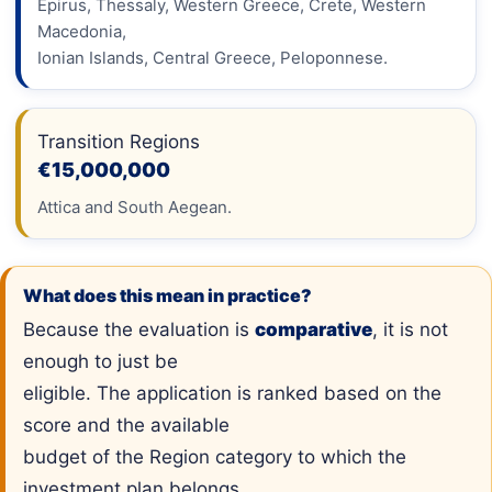
Epirus, Thessaly, Western Greece, Crete, Western
Macedonia,
Ionian Islands, Central Greece, Peloponnese.
Transition Regions
€15,000,000
Attica and South Aegean.
What does this mean in practice?
Because the evaluation is
comparative
, it is not
enough to just be
eligible. The application is ranked based on the
score and the available
budget of the Region category to which the
investment plan belongs.