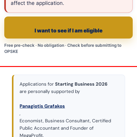
affect the application.
I want to see if I am eligible
Free pre-check · No obligation · Check before submitting to
OPSKE
Applications for
Starting Business 2026
are personally supported by
Panagiotis Grafakos
,
Economist, Business Consultant, Certified
Public Accountant and Founder of
MegaProfit.