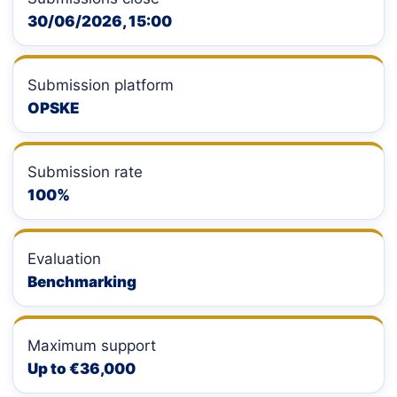
30/06/2026, 15:00
Submission platform
OPSKE
Submission rate
100%
Evaluation
Benchmarking
Maximum support
Up to €36,000