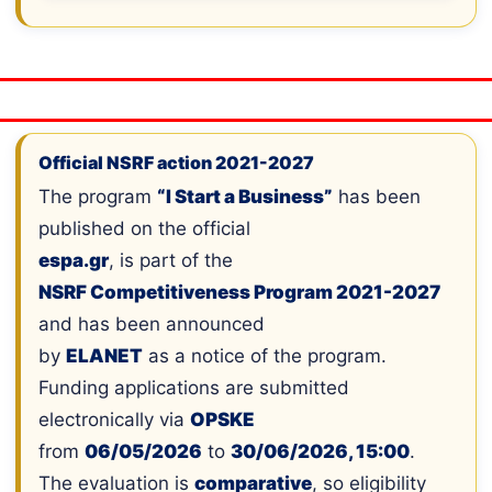
Official NSRF action 2021-2027
The program
“I Start a Business”
has been
published on the official
espa.gr
, is part of the
NSRF Competitiveness Program 2021-2027
and has been announced
by
ELANET
as a notice of the program.
Funding applications are submitted
electronically via
OPSKE
from
06/05/2026
to
30/06/2026, 15:00
.
The evaluation is
comparative
, so eligibility