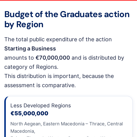
Budget of the Graduates action
by Region
The total public expenditure of the action
Starting a Business
amounts to
€70,000,000
and is distributed by
category of Regions.
This distribution is important, because the
assessment is comparative.
Less Developed Regions
€55,000,000
North Aegean, Eastern Macedonia – Thrace, Central
Macedonia,