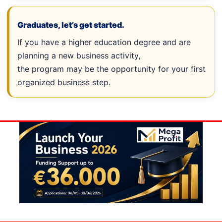
Graduates, let’s get started.
If you have a higher education degree and are
planning a new business activity,
the program may be the opportunity for your first
organized business step.