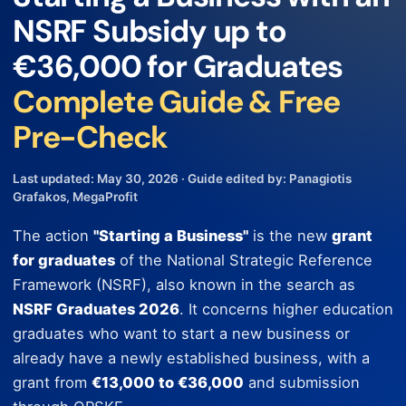
NSRF Subsidy up to
€36,000 for Graduates
Complete Guide & Free
Pre-Check
Last updated: May 30, 2026 · Guide edited by: Panagiotis
Grafakos, MegaProfit
The action
"Starting a Business"
is the new
grant
for graduates
of the National Strategic Reference
Framework (NSRF), also known in the search as
NSRF Graduates 2026
. It concerns higher education
graduates who want to start a new business or
already have a newly established business, with a
grant from
€13,000 to €36,000
and submission