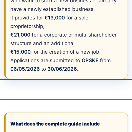
who want to start a new business or already
have a newly established business.
It provides for
€13,000
for a sole
proprietorship,
€21,000
for a corporate or multi-shareholder
structure and an additional
€15,000
for the creation of a new job.
Applications are submitted to
OPSKE
from
06/05/2026
to
30/06/2026
.
What does the complete guide include