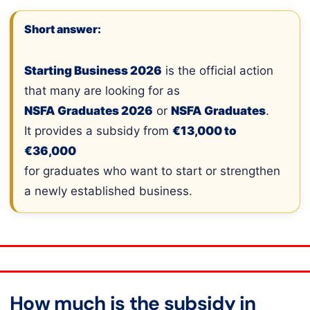
Short answer:
Starting Business 2026
is the official action
that many are looking for as
NSFA Graduates 2026
or
NSFA Graduates
.
It provides a subsidy from
€13,000 to
€36,000
for graduates who want to start or strengthen
a newly established business.
How much is the subsidy in