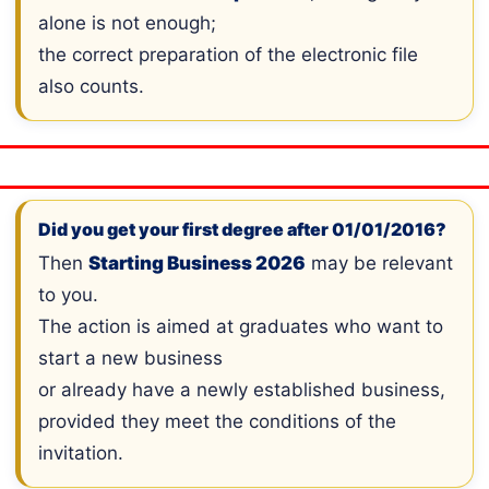
alone is not enough;
the correct preparation of the electronic file
also counts.
Did you get your first degree after 01/01/2016?
Then
Starting Business 2026
may be relevant
to you.
The action is aimed at graduates who want to
start a new business
or already have a newly established business,
provided they meet the conditions of the
invitation.