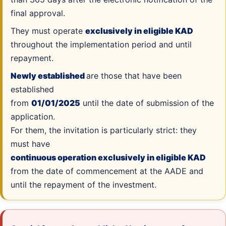
final approval.
They must operate
exclusively in eligible KAD
throughout the implementation period and until
repayment.
Newly established
are those that have been
established
from
01/01/2025
until the date of submission of the
application.
For them, the invitation is particularly strict: they
must have
continuous operation exclusively in eligible KAD
from the date of commencement at the AADE and
until the repayment of the investment.