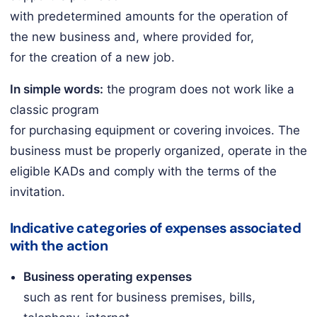
with predetermined amounts for the operation of
the new business and, where provided for,
for the creation of a new job.
In simple words:
the program does not work like a
classic program
for purchasing equipment or covering invoices. The
business must be properly organized, operate in the
eligible KADs and comply with the terms of the
invitation.
Indicative categories of expenses associated
with the action
Business operating expenses
such as rent for business premises, bills,