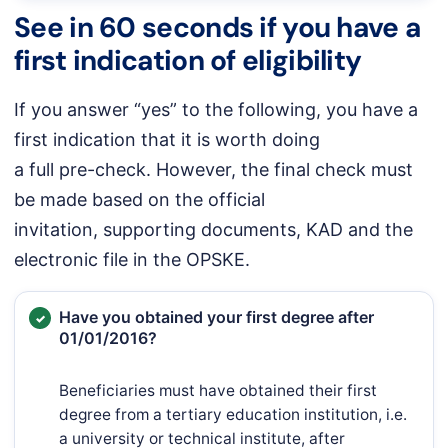
See in 60 seconds if you have a
first indication of eligibility
If you answer “yes” to the following, you have a
first indication that it is worth doing
a full pre-check. However, the final check must
be made based on the official
invitation, supporting documents, KAD and the
electronic file in the OPSKE.
Have you obtained your first degree after
01/01/2016?
Beneficiaries must have obtained their first
degree from a tertiary education institution, i.e.
a university or technical institute, after